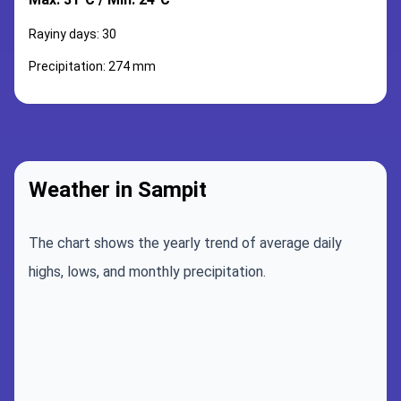
Rayiny days: 30
Precipitation: 274 mm
Weather in Sampit
The chart shows the yearly trend of average daily
highs, lows, and monthly precipitation.