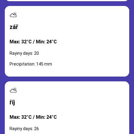
⛅
zář
Max: 32°C / Min: 24°C
Rayiny days: 20
Precipitation: 145 mm
⛅
říj
Max: 32°C / Min: 24°C
Rayiny days: 26