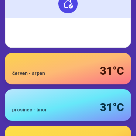
31°C
červen
-
srpen
31°C
prosinec
-
únor