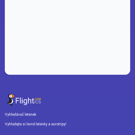
Vyhledávač letenek
Vyhledejte si levné letenky a eurotripy!