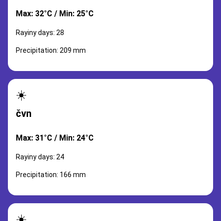
Max: 32°C / Min: 25°C
Rayiny days: 28
Precipitation: 209 mm
☀️
čvn
Max: 31°C / Min: 24°C
Rayiny days: 24
Precipitation: 166 mm
☀️