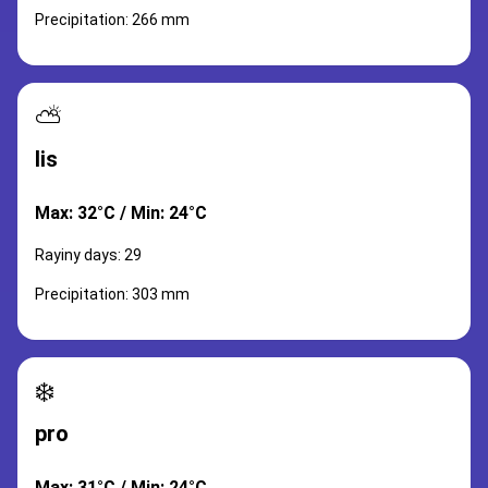
Precipitation: 266 mm
⛅
lis
Max: 32°C / Min: 24°C
Rayiny days: 29
Precipitation: 303 mm
❄️
pro
Max: 31°C / Min: 24°C