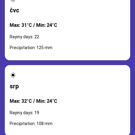
čvc
Max: 31°C / Min: 24°C
Rayiny days: 22
Precipitation: 125 mm
☀️
srp
Max: 32°C / Min: 24°C
Rayiny days: 19
Precipitation: 108 mm