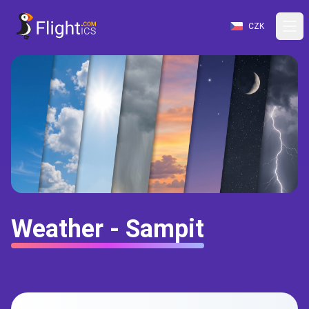
CZK
Weather - Sampit