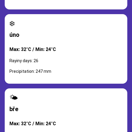
❄️
úno
Max: 32°C / Min: 24°C
Rayiny days: 26
Precipitation: 247 mm
🌤️
bře
Max: 32°C / Min: 24°C