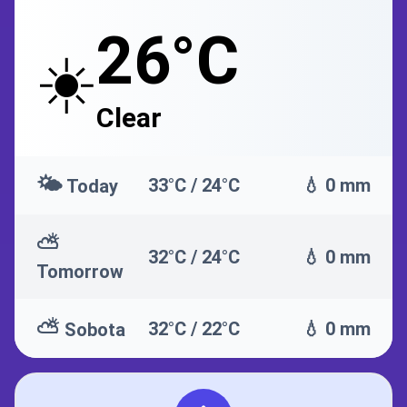
26°C
☀️
Clear
🌤️
33°C / 24°C
💧 0 mm
Today
⛅
32°C / 24°C
💧 0 mm
Tomorrow
⛅
32°C / 22°C
💧 0 mm
Sobota