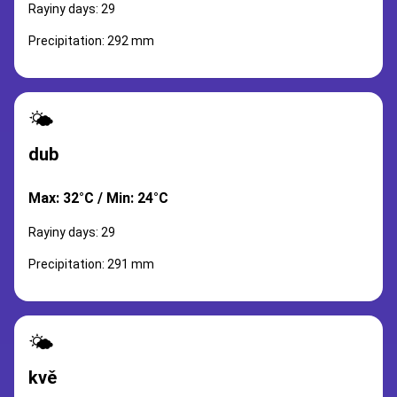
Rayiny days: 29
Precipitation: 292 mm
🌤️
dub
Max: 32°C / Min: 24°C
Rayiny days: 29
Precipitation: 291 mm
🌤️
kvě