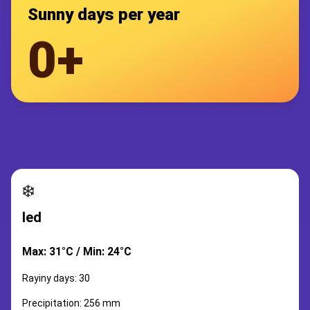
Sunny days per year
0+
❄️
led
Max: 31°C / Min: 24°C
Rayiny days: 30
Precipitation: 256 mm