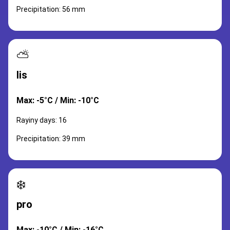
Precipitation: 56 mm
⛅
lis
Max: -5°C / Min: -10°C
Rayiny days: 16
Precipitation: 39 mm
❄️
pro
Max: -10°C / Min: -16°C