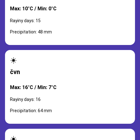
Max: 10°C / Min: 0°C
Rayiny days: 15
Precipitation: 48 mm
☀️
čvn
Max: 16°C / Min: 7°C
Rayiny days: 16
Precipitation: 64 mm
☀️