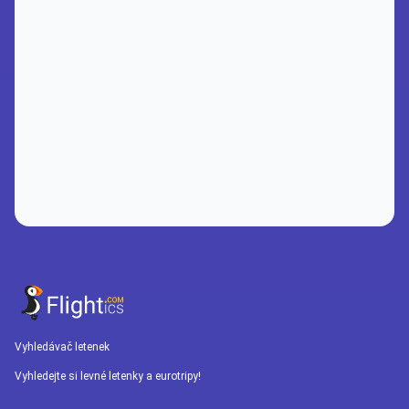
Vyhledávač letenek
Vyhledejte si levné letenky a eurotripy!