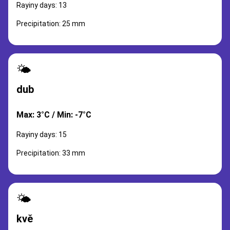
Rayiny days: 13
Precipitation: 25 mm
🌤️
dub
Max: 3°C / Min: -7°C
Rayiny days: 15
Precipitation: 33 mm
🌤️
kvě