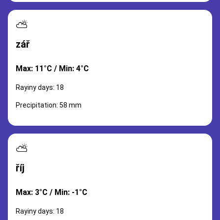
⛅
zář
Max: 11°C / Min: 4°C
Rayiny days: 18
Precipitation: 58 mm
⛅
říj
Max: 3°C / Min: -1°C
Rayiny days: 18