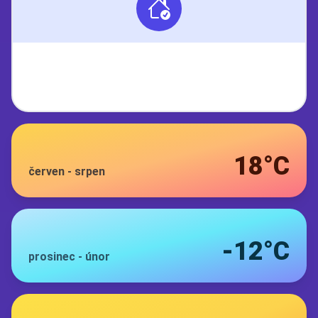
18°C
červen
-
srpen
-12°C
prosinec
-
únor