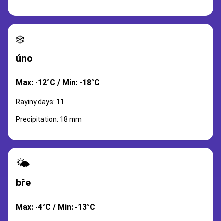
❄️
úno
Max: -12°C / Min: -18°C
Rayiny days: 11
Precipitation: 18 mm
🌤️
bře
Max: -4°C / Min: -13°C