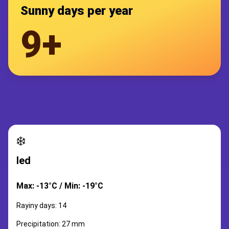
Sunny days per year
9+
❄️
led
Max: -13°C / Min: -19°C
Rayiny days: 14
Precipitation: 27 mm