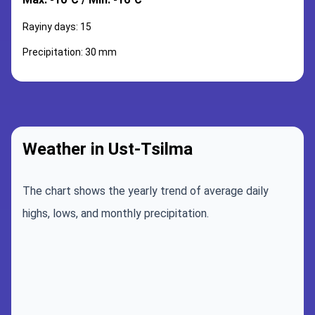
Rayiny days: 15
Precipitation: 30 mm
Weather in Ust-Tsilma
The chart shows the yearly trend of average daily
highs, lows, and monthly precipitation.