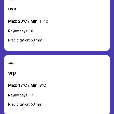
čvc
Max: 20°C / Min: 11°C
Rayiny days: 16
Precipitation: 63 mm
☀️
srp
Max: 17°C / Min: 8°C
Rayiny days: 17
Precipitation: 63 mm