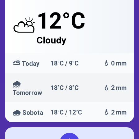
12°C
⛅
Cloudy
⛅
18°C / 9°C
💧 0 mm
Today
🌧️
18°C / 8°C
💧 2 mm
Tomorrow
🌧️
18°C / 12°C
💧 2 mm
Sobota