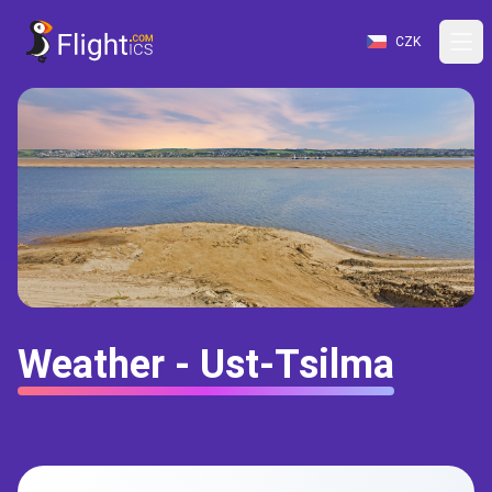
CZK
Weather - Ust-Tsilma