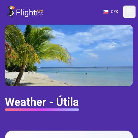
CZK
Weather - Útila