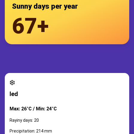
Sunny days per year
67+
❄️
led
Max: 26°C / Min: 24°C
Rayiny days: 20
Precipitation: 214 mm