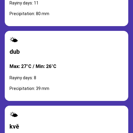
Rayiny days: 11
Precipitation: 80 mm
🌤️
dub
Max: 27°C / Min: 26°C
Rayiny days: 8
Precipitation: 39 mm
🌤️
kvě