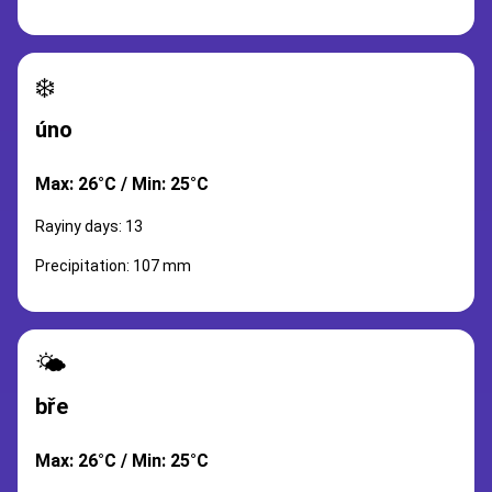
❄️
úno
Max: 26°C / Min: 25°C
Rayiny days: 13
Precipitation: 107 mm
🌤️
bře
Max: 26°C / Min: 25°C