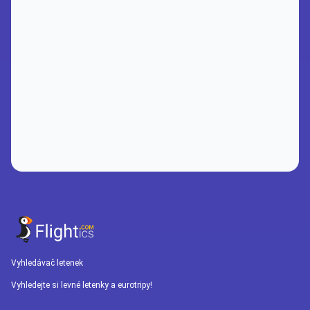
Vyhledávač letenek
Vyhledejte si levné letenky a eurotripy!