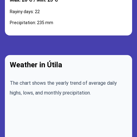
Rayiny days: 22
Precipitation: 235 mm
Weather in Útila
The chart shows the yearly trend of average daily
highs, lows, and monthly precipitation.