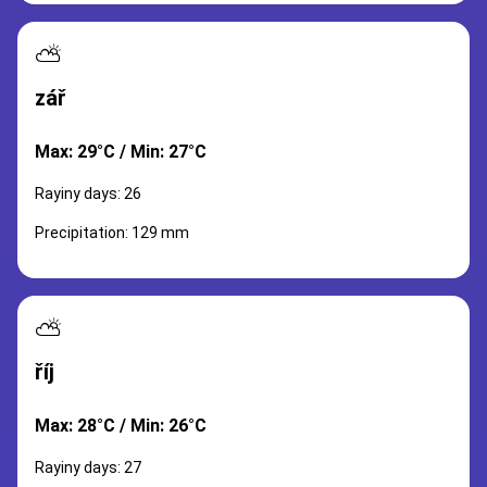
⛅
zář
Max: 29°C / Min: 27°C
Rayiny days: 26
Precipitation: 129 mm
⛅
říj
Max: 28°C / Min: 26°C
Rayiny days: 27