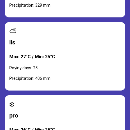
Precipitation: 329 mm
⛅
lis
Max: 27°C / Min: 25°C
Rayiny days: 25
Precipitation: 406 mm
❄️
pro
Max: 26°C / Min: 25°C