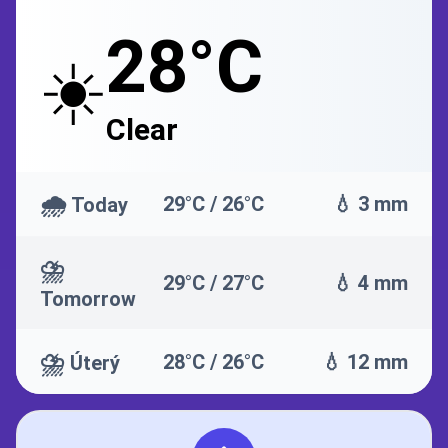
28°C
☀️
Clear
🌧️
29°C / 26°C
💧 3 mm
Today
⛈️
29°C / 27°C
💧 4 mm
Tomorrow
⛈️
28°C / 26°C
💧 12 mm
Úterý