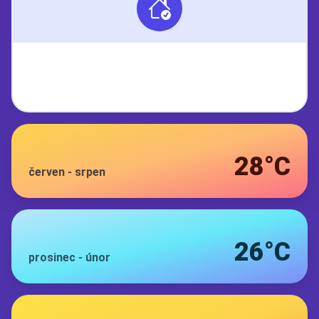
28°C
červen
-
srpen
26°C
prosinec
-
únor