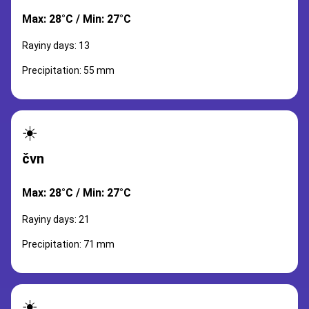
Max: 28°C / Min: 27°C
Rayiny days: 13
Precipitation: 55 mm
☀️
čvn
Max: 28°C / Min: 27°C
Rayiny days: 21
Precipitation: 71 mm
☀️