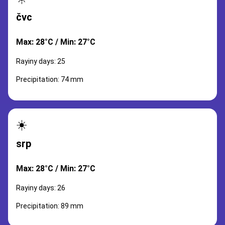
čvc
Max: 28°C / Min: 27°C
Rayiny days: 25
Precipitation: 74 mm
☀️
srp
Max: 28°C / Min: 27°C
Rayiny days: 26
Precipitation: 89 mm