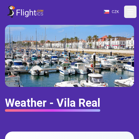
CZK
Weather - Vila Real