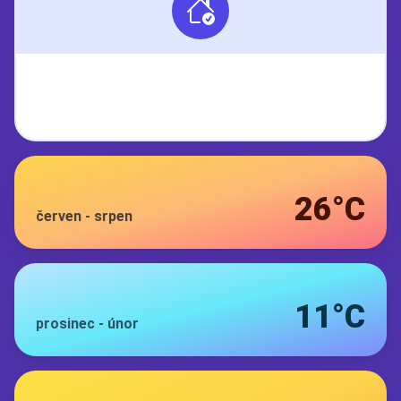
26°C
červen
-
srpen
11°C
prosinec
-
únor