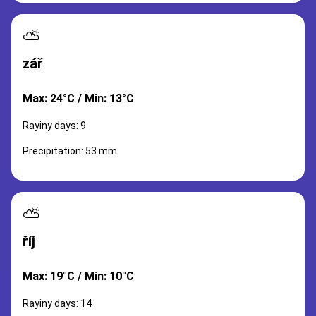
⛅
zář
Max: 24°C / Min: 13°C
Rayiny days: 9
Precipitation: 53 mm
⛅
říj
Max: 19°C / Min: 10°C
Rayiny days: 14