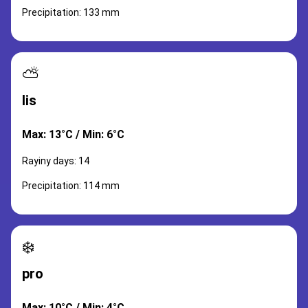
Precipitation: 133 mm
⛅
lis
Max: 13°C / Min: 6°C
Rayiny days: 14
Precipitation: 114 mm
❄️
pro
Max: 10°C / Min: 4°C