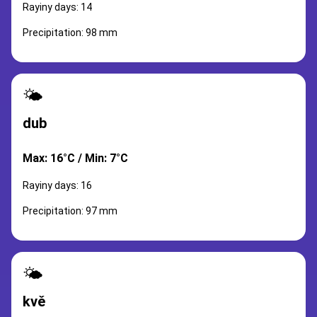
Rayiny days: 14
Precipitation: 98 mm
🌤️
dub
Max: 16°C / Min: 7°C
Rayiny days: 16
Precipitation: 97 mm
🌤️
kvě