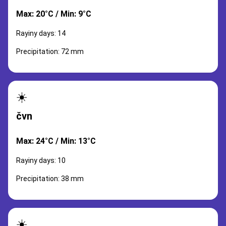
Max: 20°C / Min: 9°C
Rayiny days: 14
Precipitation: 72 mm
☀️
čvn
Max: 24°C / Min: 13°C
Rayiny days: 10
Precipitation: 38 mm
☀️