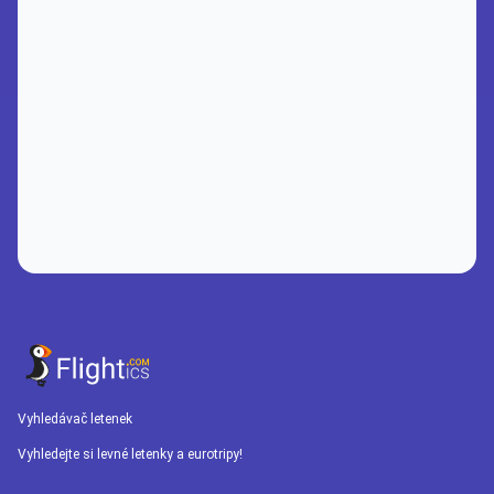
Vyhledávač letenek
Vyhledejte si levné letenky a eurotripy!