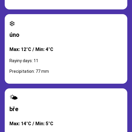
❄️
úno
Max: 12°C / Min: 4°C
Rayiny days: 11
Precipitation: 77 mm
🌤️
bře
Max: 14°C / Min: 5°C