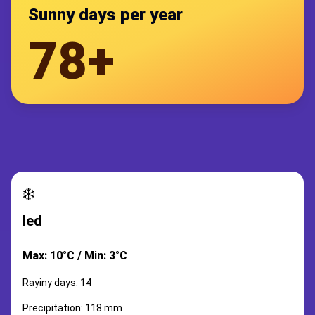
Sunny days per year
78+
❄️
led
Max: 10°C / Min: 3°C
Rayiny days: 14
Precipitation: 118 mm