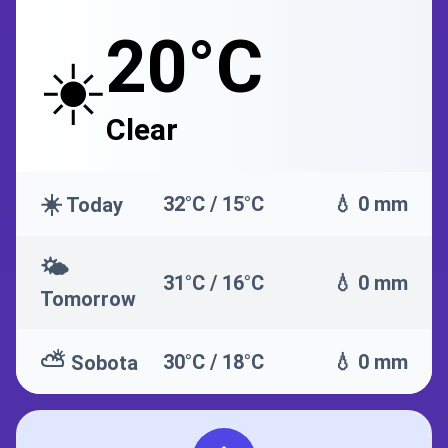
20°C
☀️
Clear
☀️
32°C / 15°C
💧 0 mm
Today
🌤️
31°C / 16°C
💧 0 mm
Tomorrow
⛅
30°C / 18°C
💧 0 mm
Sobota