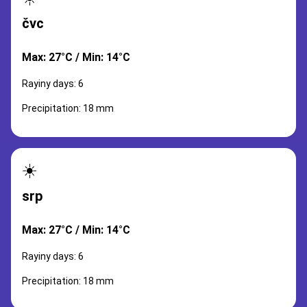
čvc
Max: 27°C / Min: 14°C
Rayiny days: 6
Precipitation: 18 mm
☀️
srp
Max: 27°C / Min: 14°C
Rayiny days: 6
Precipitation: 18 mm