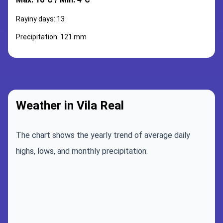
Rayiny days: 13
Precipitation: 121 mm
Weather in Vila Real
The chart shows the yearly trend of average daily
highs, lows, and monthly precipitation.