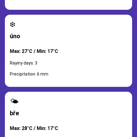
❄️
úno
Max: 27°C / Min: 17°C
Rayiny days: 3
Precipitation: 6 mm
🌤️
bře
Max: 28°C / Min: 17°C