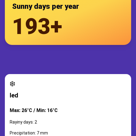
Sunny days per year
193+
❄️
led
Max: 26°C / Min: 16°C
Rayiny days: 2
Precipitation: 7 mm