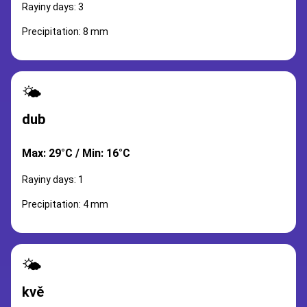
Rayiny days: 3
Precipitation: 8 mm
🌤️
dub
Max: 29°C / Min: 16°C
Rayiny days: 1
Precipitation: 4 mm
🌤️
kvě