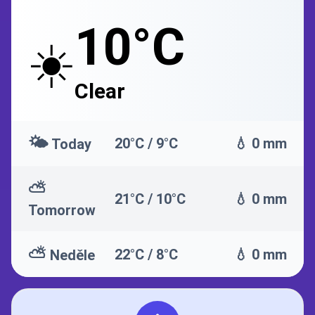
10°C
☀️
Clear
🌤️
20°C / 9°C
💧 0 mm
Today
⛅
21°C / 10°C
💧 0 mm
Tomorrow
⛅
22°C / 8°C
💧 0 mm
Neděle