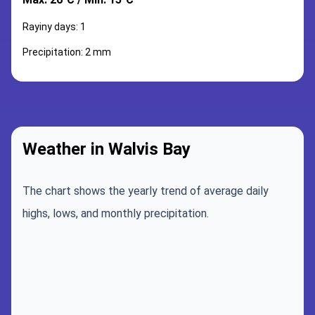
Rayiny days: 1
Precipitation: 2 mm
Weather in Walvis Bay
The chart shows the yearly trend of average daily
highs, lows, and monthly precipitation.