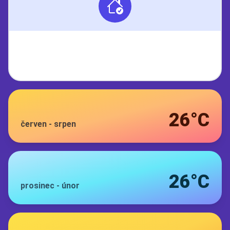
26°C
červen
-
srpen
26°C
prosinec
-
únor