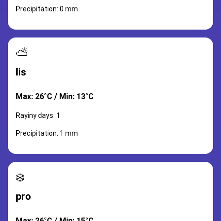
Precipitation: 0 mm
⛅
lis
Max: 26°C / Min: 13°C
Rayiny days: 1
Precipitation: 1 mm
❄️
pro
Max: 26°C / Min: 15°C