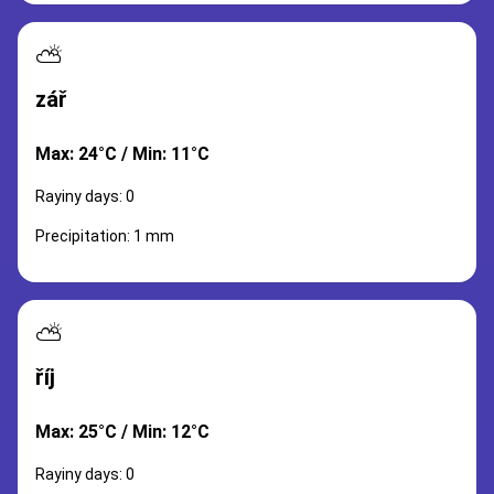
⛅
zář
Max: 24°C / Min: 11°C
Rayiny days: 0
Precipitation: 1 mm
⛅
říj
Max: 25°C / Min: 12°C
Rayiny days: 0