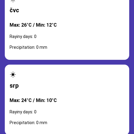
čvc
Max: 26°C / Min: 12°C
Rayiny days: 0
Precipitation: 0 mm
☀️
srp
Max: 24°C / Min: 10°C
Rayiny days: 0
Precipitation: 0 mm