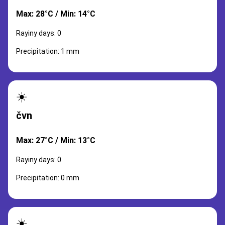
Max: 28°C / Min: 14°C
Rayiny days: 0
Precipitation: 1 mm
☀️
čvn
Max: 27°C / Min: 13°C
Rayiny days: 0
Precipitation: 0 mm
☀️