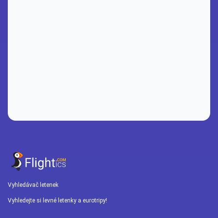
Vyhledávač letenek
Vyhledejte si levné letenky a eurotripy!