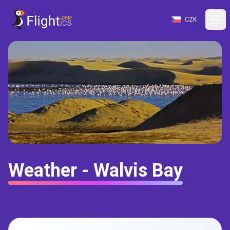
CZK
Weather - Walvis Bay