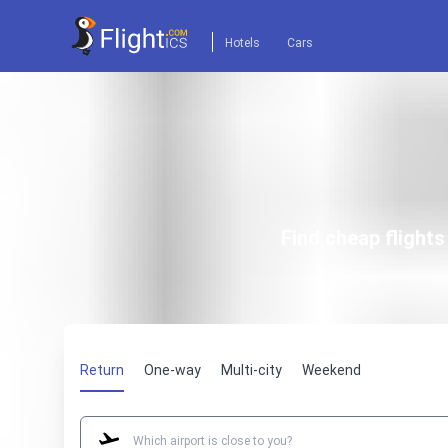
Hotels
Cars
Find cheap flight
Return
One-way
Multi-city
Weekend