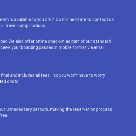
eam is available to you 24/7. Do not hesitate to contact us
or travel complications.
uded We also offer online check-in as part of our standard
eceive your boarding passes in mobile format via email.
final and includes all fees, , so you won't have to worry
ted costs.
out unnecessary detours, making the reservation process
free.