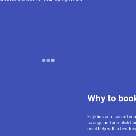
Why to book
Flightics.com can offer a
savings and one-click boo
need help with a few trav