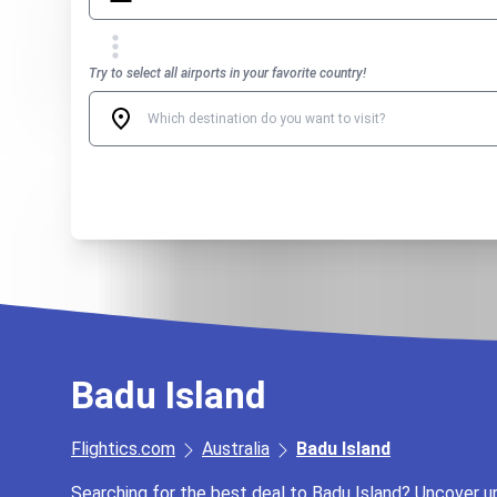
Try to select all airports in your favorite country!
Badu Island
Flightics.com
Australia
Badu Island
Searching for the best deal to Badu Island? Uncover unb