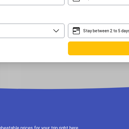
Stay between 2 to 5 day
2
5
eatable prices for your trip right here