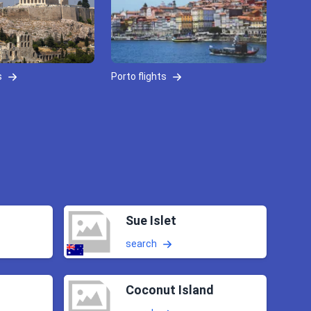
s
Porto flights
Sue Islet
search
Coconut Island