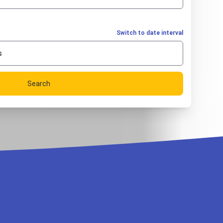
Switch to date interval
s
Search