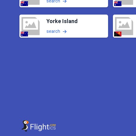
search
Yorke Island
search