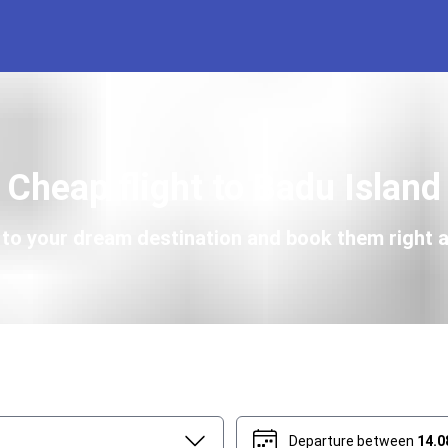
Cheap flight to Badu Island
s to your dream destination and book them right a
Departure between
14.0