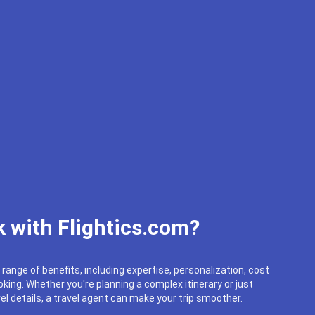
 with Flightics.com?
 range of benefits, including expertise, personalization, cost
king. Whether you're planning a complex itinerary or just
el details, a travel agent can make your trip smoother.