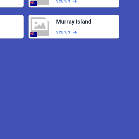
search
Murray Island
search