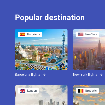
Popular destination
Barcelona
New York
Barcelona flights
New York flights
London
Brussels