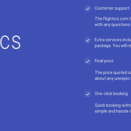
Customer support
The Flightics.com t
with any questions 
Extra services incl
package. You will r
Final price
The price quoted is 
about any unexpec
One-click booking
Quick booking with
simple and hassle-