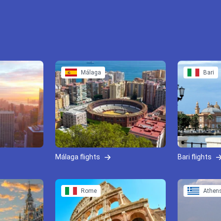
Málaga
Bari
Málaga flights
Bari flights
Rome
Athen