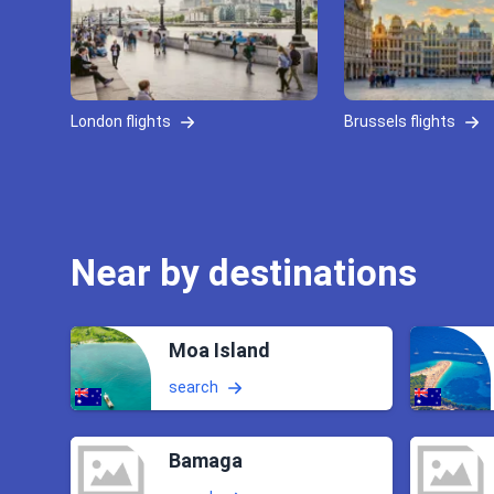
London flights
Brussels flights
Near by destinations
Moa Island
search
Bamaga