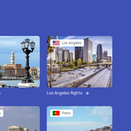
Los Angeles
Los Angeles flights
s
Porto