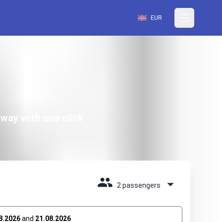
EUR
way with one click
2 passengers
8.2026
and
21.08.2026