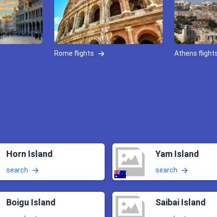
Rome flights
Athens flight
Horn Island
Yam Island
search
search
Boigu Island
Saibai Island