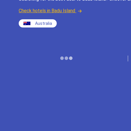
Check hotels in Badu Island
Australia