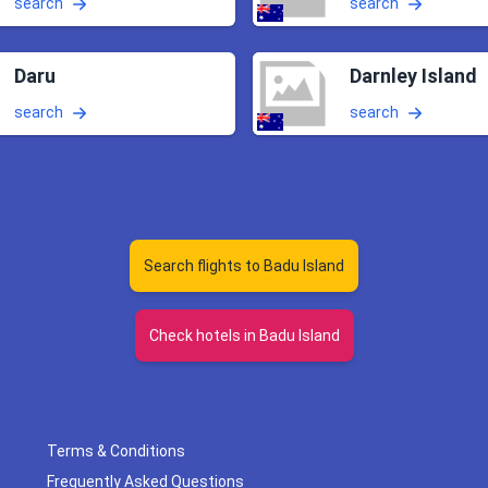
search
search
Daru
Darnley Island
search
search
Search flights to Badu Island
Check hotels in Badu Island
Terms & Conditions
Frequently Asked Questions