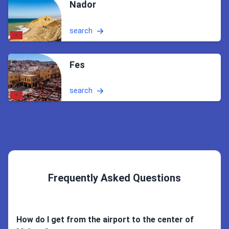
Nador
search
Fes
search
Frequently Asked Questions
How do I get from the airport to the center of