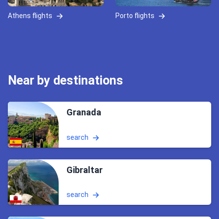
Athens flights
Porto flights
Near by destinations
Granada
search
Gibraltar
search