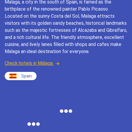
Malaga, a city in the south of Spain, is famed as the
birthplace of the renowned painter Pablo Picasso.
Located on the sunny Costa del Sol, Malaga attracts
visitors with its golden sandy beaches, historical landmarks
such as the majestic fortresses of Alcazaba and Gibralfaro,
and a rich cultural life. The friendly atmosphere, excellent
cuisine, and lively lanes filled with shops and cafes make
Malaga an ideal destination for everyone.
Check hotels in Málaga
Spain