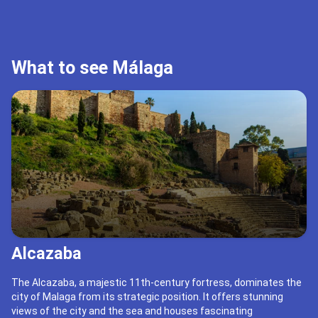
What to see Málaga
Alcazaba
The Alcazaba, a majestic 11th-century fortress, dominates the
city of Malaga from its strategic position. It offers stunning
views of the city and the sea and houses fascinating