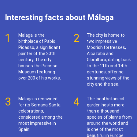
Interesting facts about Málaga
1
2
Malaga is the
The city is home to
birthplace of Pablo
two impressive
Picasso, a significant
Moorish fortresses,
painter of the 20th
Alcazaba and
century. The city
Gibralfaro, dating back
houses the Picasso
to the 11th and 14th
Museum featuring
centuries, offering
over 200 of his works.
stunning views of the
city and the sea.
3
4
Malaga is renowned
The local botanical
for its Semana Santa
garden hosts more
celebrations,
than a thousand
considered among the
species of plants from
most impressive in
around the world and
Spain.
is one of the most
beautiful in Europe.