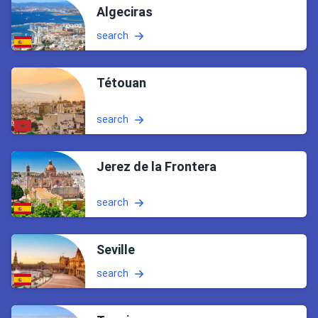
Algeciras
search
Tétouan
search
Jerez de la Frontera
search
Seville
search