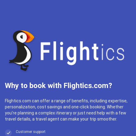
Why to book with Flightics.com?
Flightics.com can offer a range of benefits, including expertise,
personalization, cost savings and one-click booking. Whether
you're planning a complex itinerary or just need help with a few
travel details, a travel agent can make your trip smoother.
Customer support