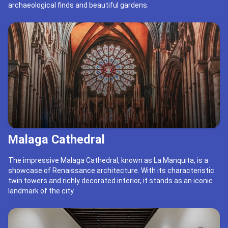
archaeological finds and beautiful gardens.
Malaga Cathedral
The impressive Malaga Cathedral, known as La Manquita, is a
showcase of Renaissance architecture. With its characteristic
twin towers and richly decorated interior, it stands as an iconic
landmark of the city.