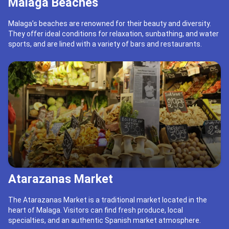
Malaga Beaches
Malaga’s beaches are renowned for their beauty and diversity.
They offer ideal conditions for relaxation, sunbathing, and water
sports, and are lined with a variety of bars and restaurants.
Atarazanas Market
The Atarazanas Market is a traditional market located in the
heart of Malaga. Visitors can find fresh produce, local
specialties, and an authentic Spanish market atmosphere.