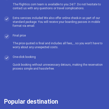
The Flightics.com team is available to you 24/7. Do not hesitate to
contact us with any questions or travel complications.
Extra services included We also offer online check-in as part of our
standard package. You will receive your boarding passes in mobile
format via email.
Final price
The price quoted is final and includes all fees, , so you won't have to
worry about any unexpected costs.
One-click booking
Quick booking without unnecessary detours, making the reservation
process simple and hassle-free.
Popular destination