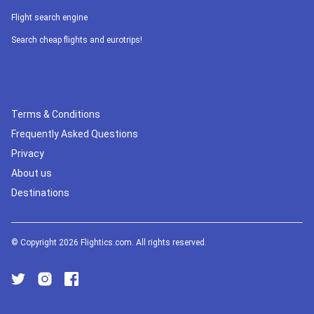
Flight search engine
Search cheap flights and eurotrips!
Terms & Conditions
Frequently Asked Questions
Privacy
About us
Destinations
© Copyright 2026 Flightics.com. All rights reserved.