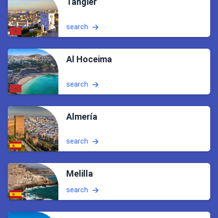
Tangier
search
Al Hoceima
search
Almería
search
Melilla
search