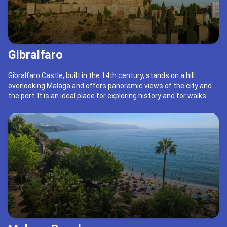
Gibralfaro
Gibralfaro Castle, built in the 14th century, stands on a hill
overlooking Malaga and offers panoramic views of the city and
the port. It is an ideal place for exploring history and for walks.