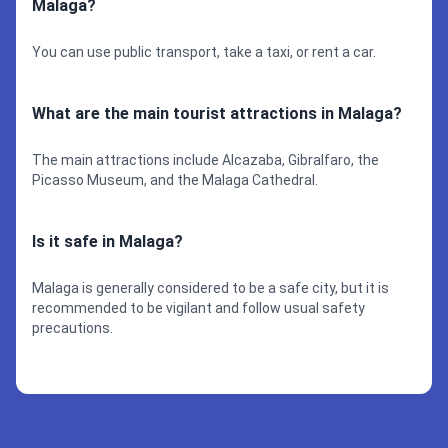
Malaga?
You can use public transport, take a taxi, or rent a car.
What are the main tourist attractions in Malaga?
The main attractions include Alcazaba, Gibralfaro, the
Picasso Museum, and the Malaga Cathedral.
Is it safe in Malaga?
Malaga is generally considered to be a safe city, but it is
recommended to be vigilant and follow usual safety
precautions.