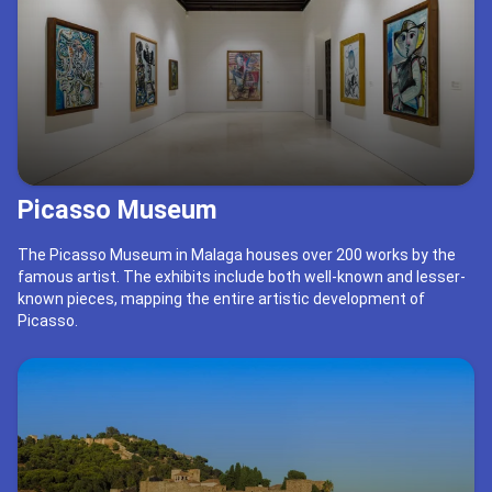
Picasso Museum
The Picasso Museum in Malaga houses over 200 works by the
famous artist. The exhibits include both well-known and lesser-
known pieces, mapping the entire artistic development of
Picasso.