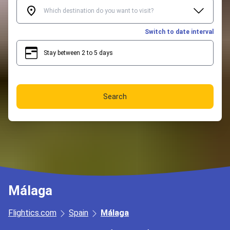
Switch to date interval
Stay between 2 to 5 days
2
5
Search
Málaga
Flightics.com
Spain
Málaga