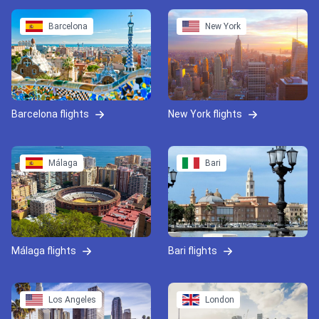
Barcelona
New York
Barcelona flights
New York flights
Málaga
Bari
Málaga flights
Bari flights
Los Angeles
London