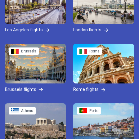
Los Angeles flights
London flights
Brussels
Rome
Brussels flights
Rome flights
Athens
Porto