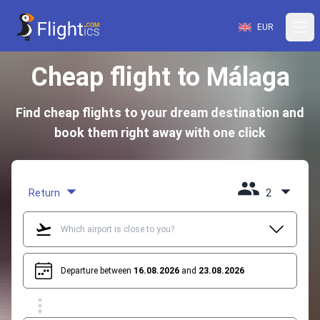
EUR
Cheap flight to Málaga
Find cheap flights to your dream destination and
book them right away with one click
Return
2
Departure between
16.08.2026
and
23.08.2026