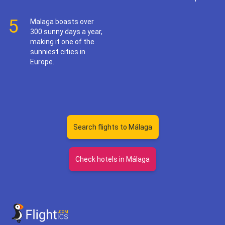
5
Malaga boasts over
300 sunny days a year,
making it one of the
sunniest cities in
Europe.
Search flights to Málaga
Check hotels in Málaga