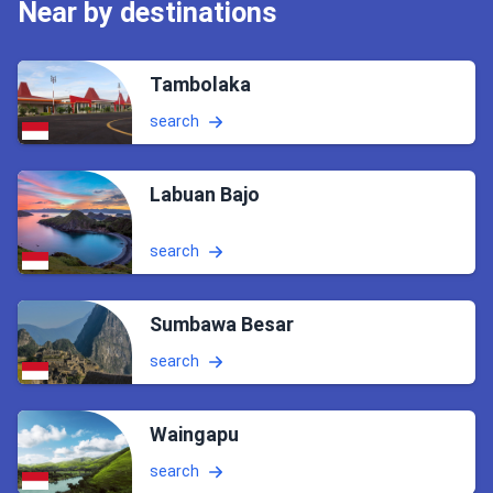
Near by destinations
Tambolaka
search
Labuan Bajo
search
Sumbawa Besar
search
Waingapu
search