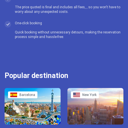
The price quoted is final and includes all fees, , so you won't have to
worry about any unexpected costs.
One-click booking
Quick booking without unnecessary detours, making the reservation
process simple and hassle-free.
Popular destination
Barcelona
New York