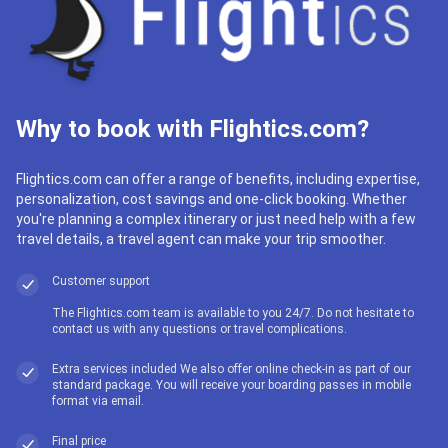
Why to book with Flightics.com?
Flightics.com can offer a range of benefits, including expertise,
personalization, cost savings and one-click booking. Whether
you're planning a complex itinerary or just need help with a few
travel details, a travel agent can make your trip smoother.
Customer support
The Flightics.com team is available to you 24/7. Do not hesitate to
contact us with any questions or travel complications.
Extra services included We also offer online check-in as part of our
standard package. You will receive your boarding passes in mobile
format via email.
Final price