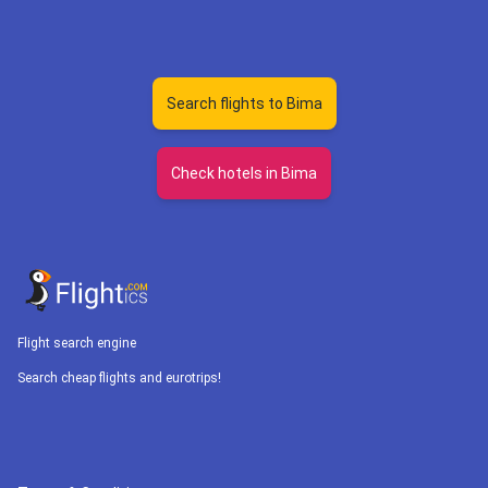
Search flights to Bima
Check hotels in Bima
Flight search engine
Search cheap flights and eurotrips!