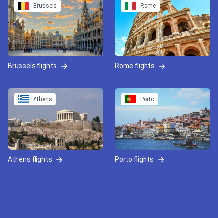
Brussels
Rome
Brussels flights
Rome flights
Athens
Porto
Athens flights
Porto flights