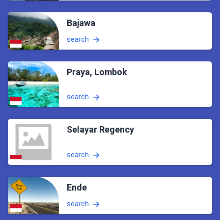
Bajawa
search
Praya, Lombok
search
Selayar Regency
search
Ende
search