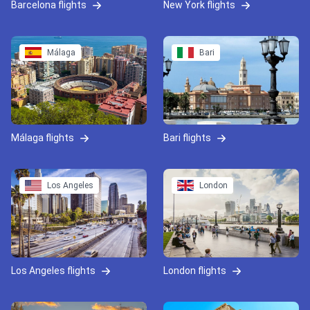
Barcelona flights
New York flights
Málaga
Bari
Málaga flights
Bari flights
Los Angeles
London
Los Angeles flights
London flights