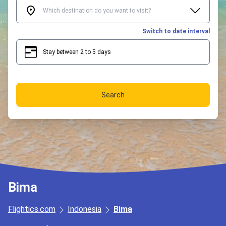
Switch to date interval
Stay between 2 to 5 days
2
5
Search
Bima
Flightics.com
Indonesia
Bima