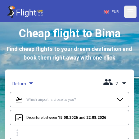
EUR
Cheap flight to Bima
Find cheap flights to your dream destination and
book them right away with one click
Return
2
Departure between
15.08.2026
and
22.08.2026