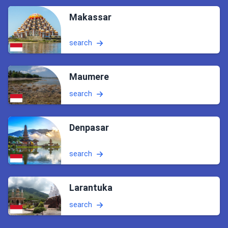
Makassar
search
Maumere
search
Denpasar
search
Larantuka
search