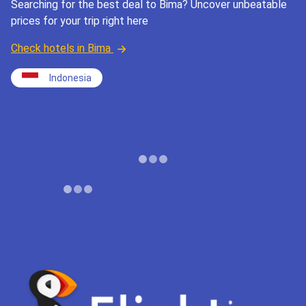
Searching for the best deal to Bima? Uncover unbeatable
prices for your trip right here
Check hotels in Bima
Indonesia