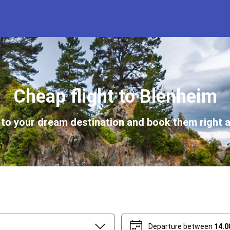
Cheap flight to Blenheim
s to your dream destination and book them right a
Departure between
14.0