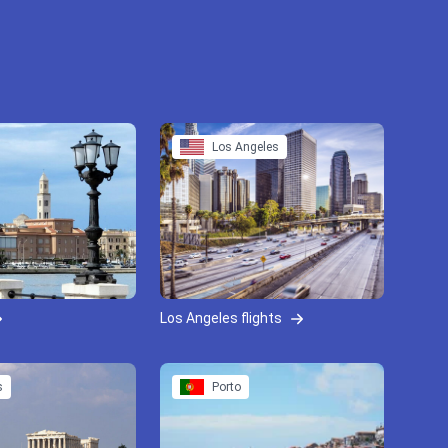
Los Angeles
Los Angeles flights
s
Porto