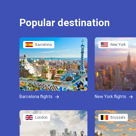
Popular destination
Barcelona
New York
Barcelona flights
New York flights
London
Brussels