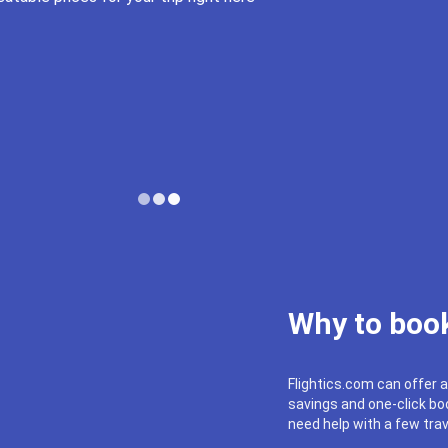
Why to book
Flightics.com can offer a
savings and one-click boo
need help with a few trav