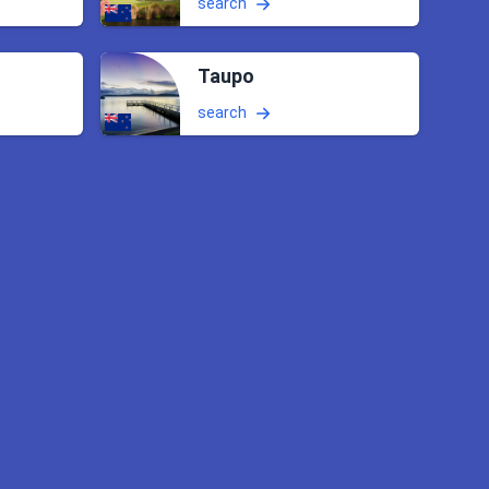
search
Taupo
search