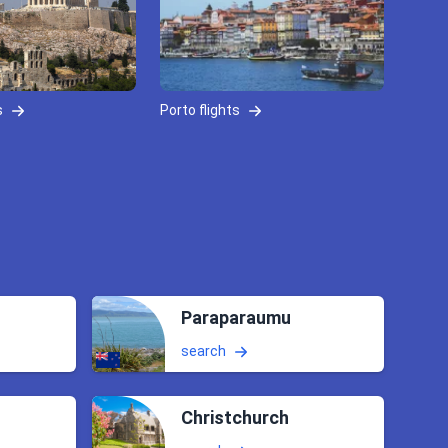
s
Porto flights
Paraparaumu
search
Christchurch