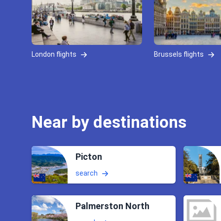
London flights
Brussels flights
Near by destinations
Picton
search
Palmerston North