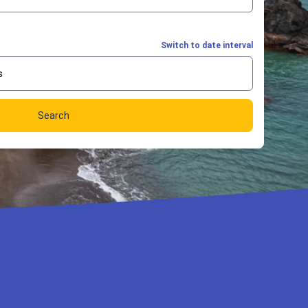
Switch to date interval
s
Search