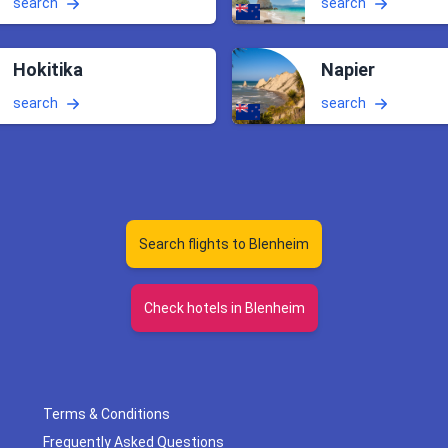
search
search
Hokitika
Napier
search
search
Search flights to Blenheim
Check hotels in Blenheim
Terms & Conditions
Frequently Asked Questions