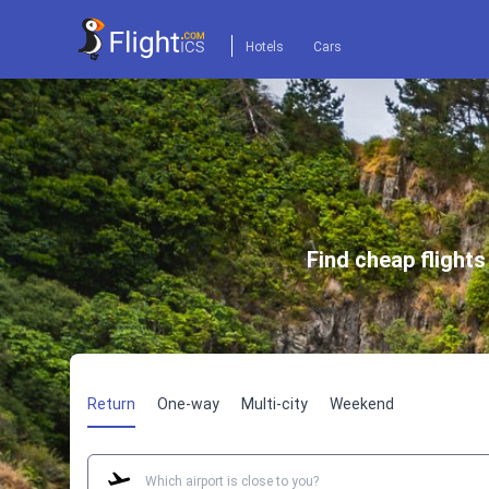
Hotels
Cars
Find cheap flight
Return
One-way
Multi-city
Weekend