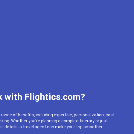
 with Flightics.com?
 range of benefits, including expertise, personalization, cost
king. Whether you're planning a complex itinerary or just
el details, a travel agent can make your trip smoother.