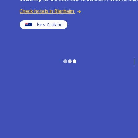
Check hotels in Blenheim
New Zealand