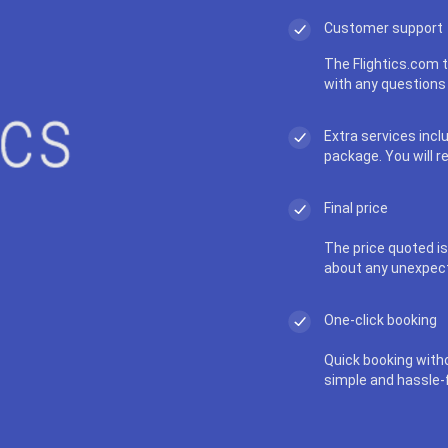
Customer support
The Flightics.com t
with any questions 
Extra services incl
package. You will r
Final price
The price quoted is 
about any unexpec
One-click booking
Quick booking with
simple and hassle-