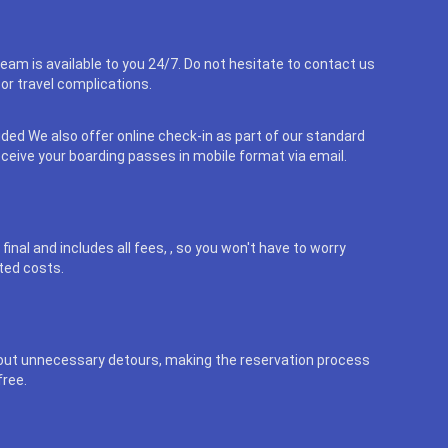
eam is available to you 24/7. Do not hesitate to contact us
or travel complications.
uded We also offer online check-in as part of our standard
eceive your boarding passes in mobile format via email.
final and includes all fees, , so you won't have to worry
ted costs.
out unnecessary detours, making the reservation process
free.