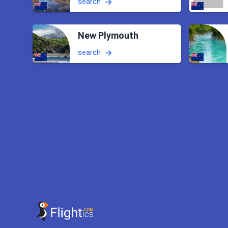
search
New Plymouth
search