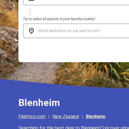
Try to select all airports in your favorite country!
Blenheim
Flightics.com
New Zealand
Blenheim
Searching for the best deal to Blenheim? Uncover unbea