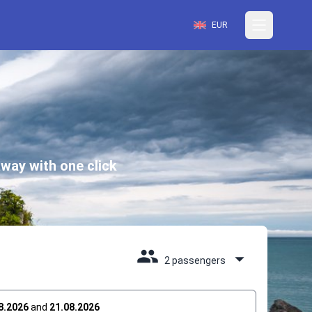
EUR
way with one click
2 passengers
8.2026
and
21.08.2026