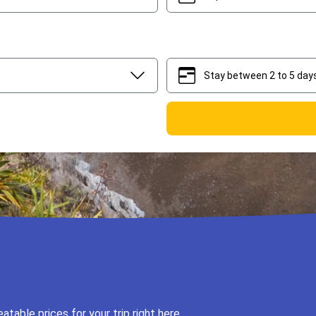
Stay between 2 to 5 day
2
5
table prices for your trip right here