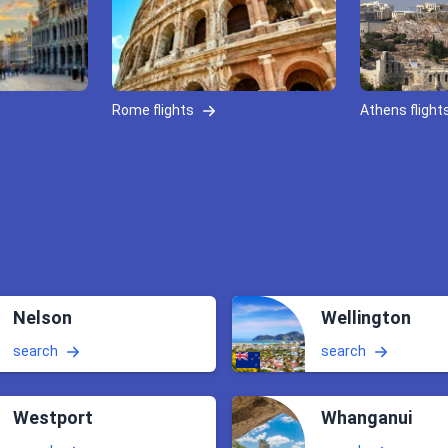
Rome flights
Athens flight
Nelson
Wellington
search
search
Westport
Whanganui