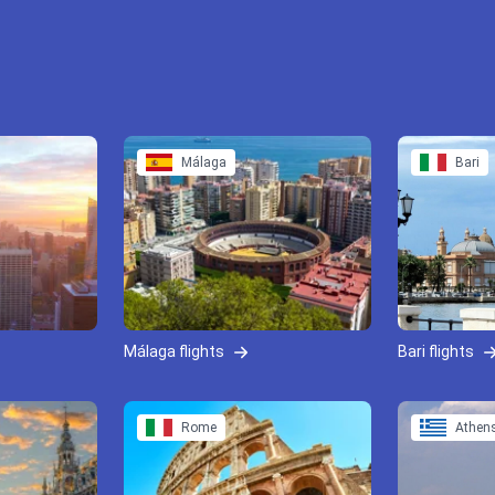
Málaga
Bari
Málaga flights
Bari flights
Rome
Athen