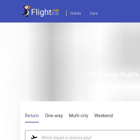
Hotels
Cars
Find cheap flight
Return
One-way
Multi-city
Weekend