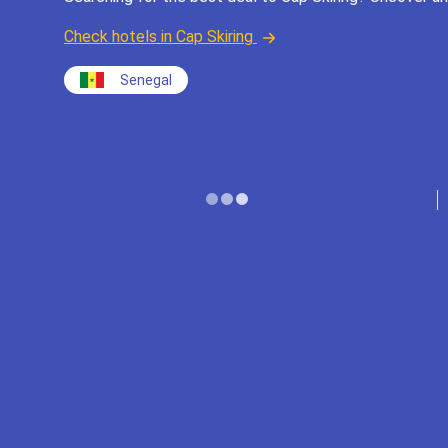
Check hotels in Cap Skiring
Senegal