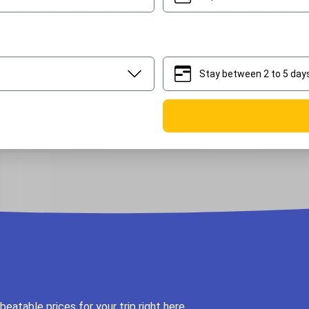
Stay between 2 to 5 day
2
5
eatable prices for your trip right here