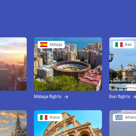
Málaga
Bari
Málaga flights
Bari flights
Rome
Athen