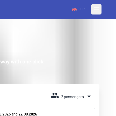
EUR
way with one click
2 passengers
8.2026
and
22.08.2026