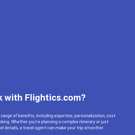
 with Flightics.com?
 range of benefits, including expertise, personalization, cost
king. Whether you're planning a complex itinerary or just
el details, a travel agent can make your trip smoother.