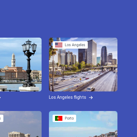
Los Angeles
Los Angeles flights
s
Porto