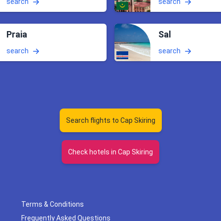
search
search
Praia
Sal
search
search
Search flights to Cap Skiring
Check hotels in Cap Skiring
Terms & Conditions
Frequently Asked Questions