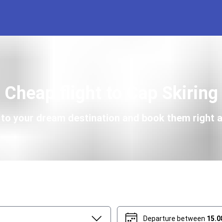
Cheap flight to Cap Skiring
s to your dream destination and book them right a
Departure between
15.0