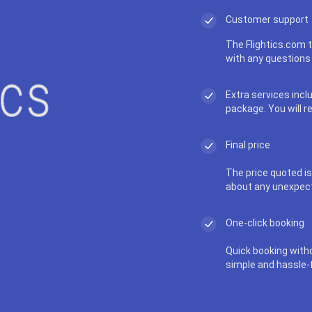
Customer support
The Flightics.com t
with any questions 
Extra services incl
package. You will r
Final price
The price quoted is 
about any unexpec
One-click booking
Quick booking with
simple and hassle-