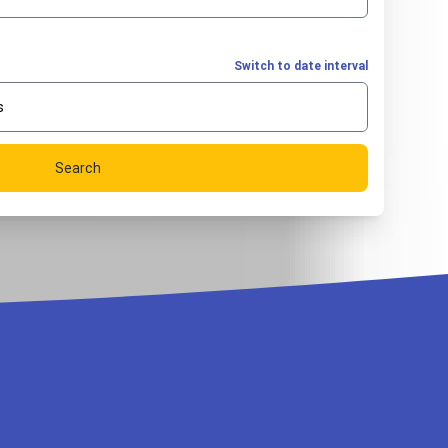
Switch to date interval
s
Search