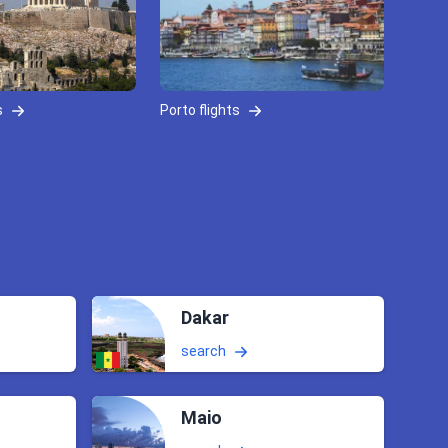
s
Porto flights
Dakar
search
Maio