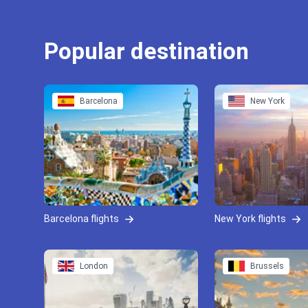
Popular destination
Barcelona
New York
Barcelona flights
New York flights
London
Brussels