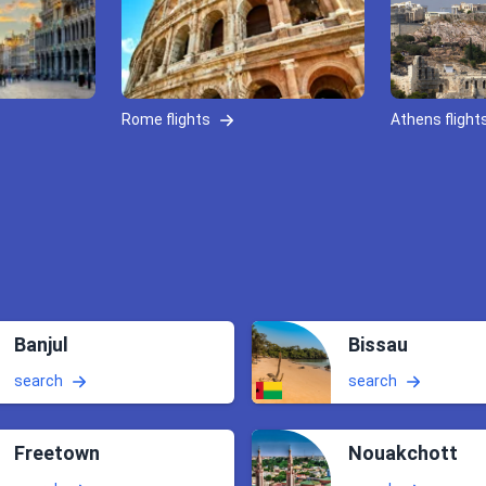
Rome flights
Athens flight
Banjul
Bissau
search
search
Freetown
Nouakchott