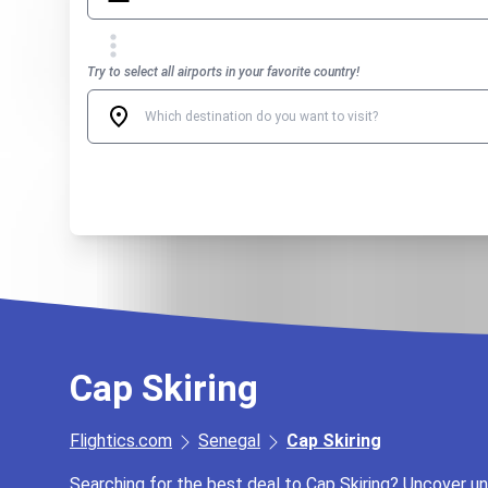
Try to select all airports in your favorite country!
Cap Skiring
Flightics.com
Senegal
Cap Skiring
Searching for the best deal to Cap Skiring? Uncover unb