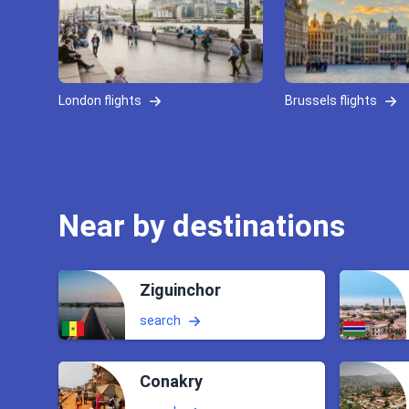
London flights
Brussels flights
Near by destinations
Ziguinchor
search
Conakry