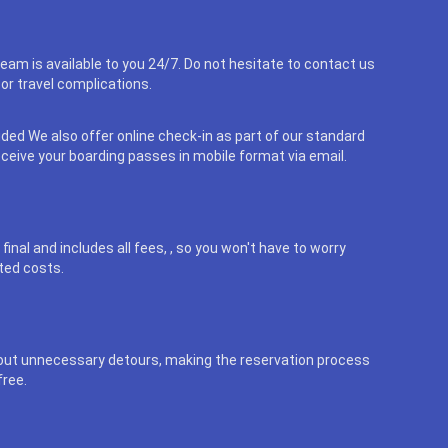
eam is available to you 24/7. Do not hesitate to contact us
or travel complications.
uded We also offer online check-in as part of our standard
eceive your boarding passes in mobile format via email.
final and includes all fees, , so you won't have to worry
ted costs.
out unnecessary detours, making the reservation process
free.