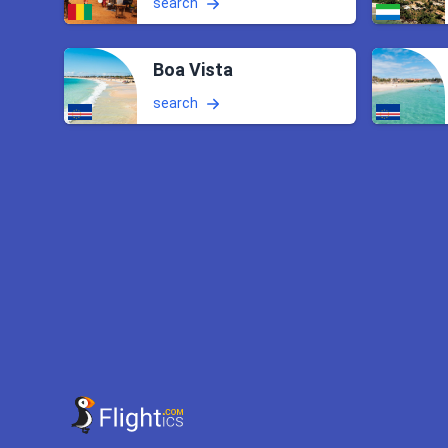
search
Boa Vista
search