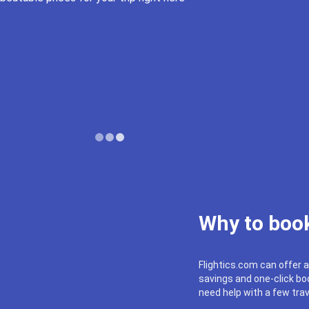
Why to book
Flightics.com can offer a
savings and one-click boo
need help with a few trav