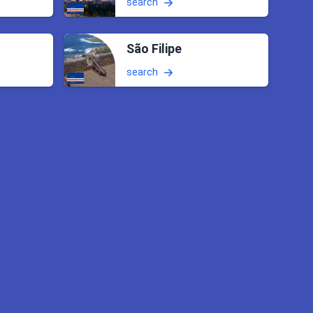
search
São Filipe
search