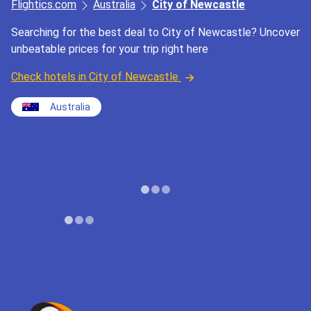
Flightics.com
Australia
City of Newcastle
Searching for the best deal to City of Newcastle? Uncover
unbeatable prices for your trip right here
Check hotels in City of Newcastle
Australia