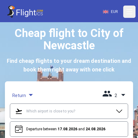
EUR
Cheap flight to City of
Newcastle
Find cheap flights to your dream destination and
book them right away with one click
Return
2
Departure between
17.08.2026
and
24.08.2026