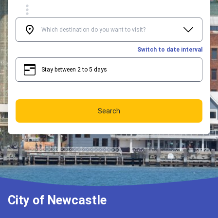
Switch to date interval
Stay between 2 to 5 days
2
5
Search
City of Newcastle