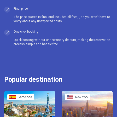
Final price
The price quoted is final and includes all fees, , so you won't have to
worry about any unexpected costs.
One-click booking
Quick booking without unnecessary detours, making the reservation
process simple and hassle-free.
Popular destination
Barcelona
New York