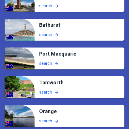
search
Bathurst
search
Port Macquarie
search
Tamworth
search
Orange
search