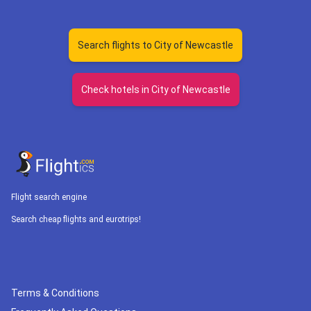
Search flights to City of Newcastle
Check hotels in City of Newcastle
Flight search engine
Search cheap flights and eurotrips!
Terms & Conditions