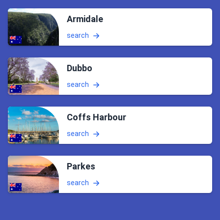
Armidale
search
Dubbo
search
Coffs Harbour
search
Parkes
search