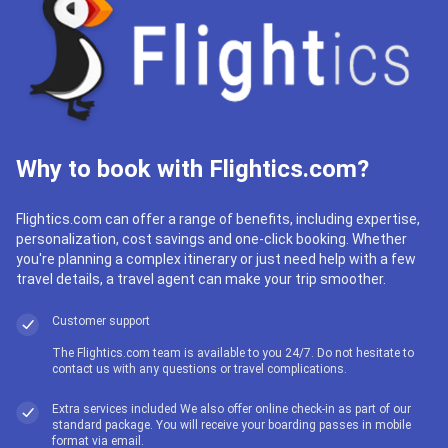
Why to book with Flightics.com?
Flightics.com can offer a range of benefits, including expertise,
personalization, cost savings and one-click booking. Whether
you're planning a complex itinerary or just need help with a few
travel details, a travel agent can make your trip smoother.
Customer support
The Flightics.com team is available to you 24/7. Do not hesitate to
contact us with any questions or travel complications.
Extra services included We also offer online check-in as part of our
standard package. You will receive your boarding passes in mobile
format via email.