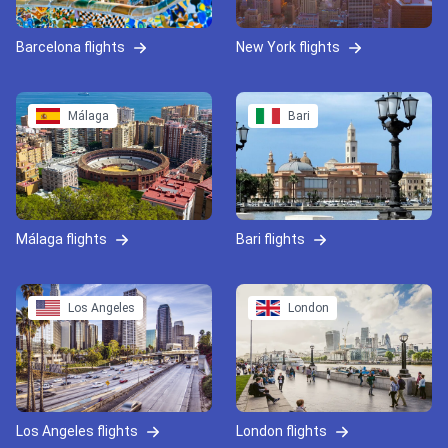
Barcelona flights
New York flights
Málaga
Bari
Málaga flights
Bari flights
Los Angeles
London
Los Angeles flights
London flights