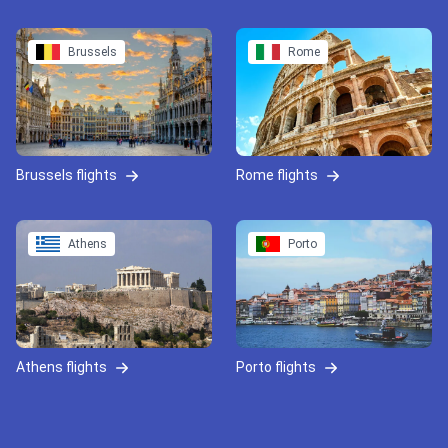
Brussels
Rome
Brussels flights
Rome flights
Athens
Porto
Athens flights
Porto flights