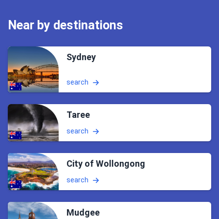
Near by destinations
Sydney
search
Taree
search
City of Wollongong
search
Mudgee