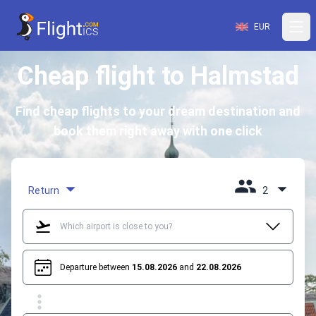
EUR
Cheap flight to Halmstad
Find cheap flights to your dream destination and
book them right away with one click
Return
2
Departure between
15.08.2026
and
22.08.2026