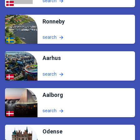
search
Ronneby
search
Aarhus
search
Aalborg
search
Odense