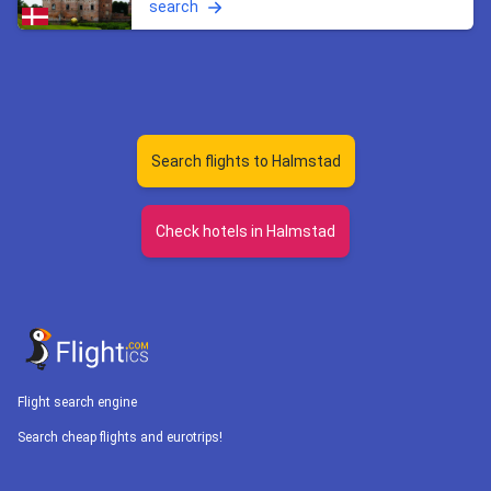
search
Search flights to Halmstad
Check hotels in Halmstad
Flight search engine
Search cheap flights and eurotrips!