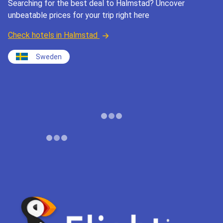
Searching for the best deal to Halmstad? Uncover
unbeatable prices for your trip right here
Check hotels in Halmstad
Sweden