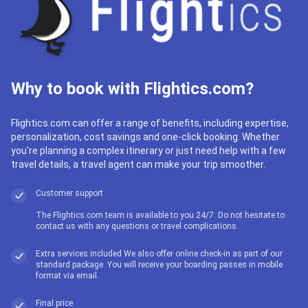
Why to book with Flightics.com?
Flightics.com can offer a range of benefits, including expertise,
personalization, cost savings and one-click booking. Whether
you're planning a complex itinerary or just need help with a few
travel details, a travel agent can make your trip smoother.
Customer support
The Flightics.com team is available to you 24/7. Do not hesitate to
contact us with any questions or travel complications.
Extra services included We also offer online check-in as part of our
standard package. You will receive your boarding passes in mobile
format via email.
Final price