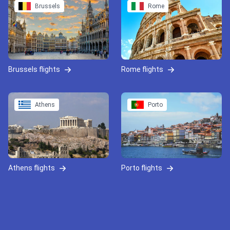
Brussels
Rome
Brussels flights
Rome flights
Athens
Porto
Athens flights
Porto flights