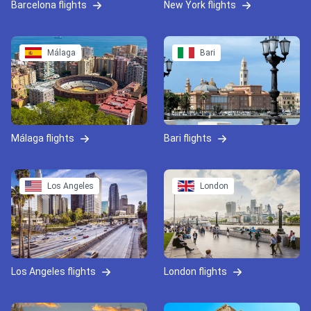
Barcelona flights
New York flights
Málaga
Bari
Málaga flights
Bari flights
Los Angeles
London
Los Angeles flights
London flights