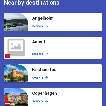
Near by destinations
Ängelholm
search
Anholt
search
Kristianstad
search
Copenhagen
search