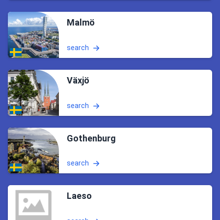
Malmö
search
Växjö
search
Gothenburg
search
Laeso