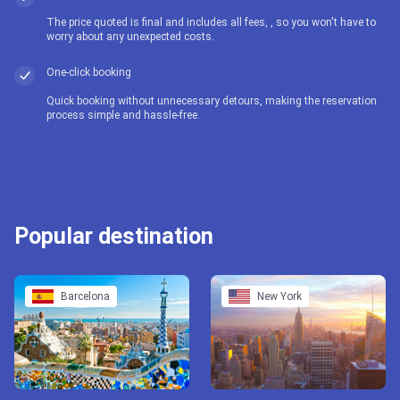
The price quoted is final and includes all fees, , so you won't have to
worry about any unexpected costs.
One-click booking
Quick booking without unnecessary detours, making the reservation
process simple and hassle-free.
Popular destination
Barcelona
New York