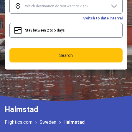
Switch to date interval
Stay between 2 to 5 days
2
5
Search
Halmstad
Flightics.com
Sweden
Halmstad