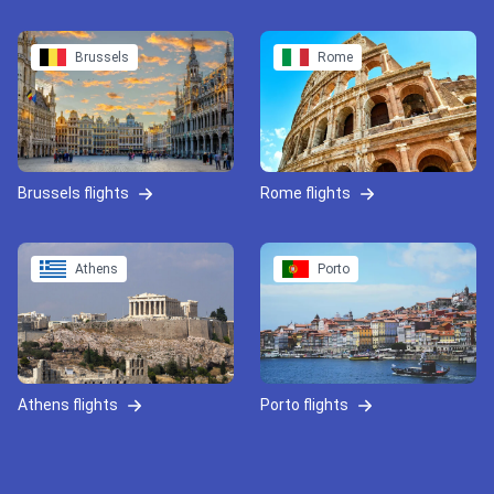
Brussels
Rome
Brussels flights
Rome flights
Athens
Porto
Athens flights
Porto flights