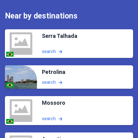
Near by destinations
Serra Talhada
search
Petrolina
search
Mossoro
search