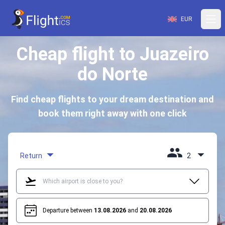
EUR
Cheap flight to Juazeiro
do Norte
Find cheap flights to your dream destination and
book them right away with one click
Return
2
Departure between
13.08.2026
and
20.08.2026