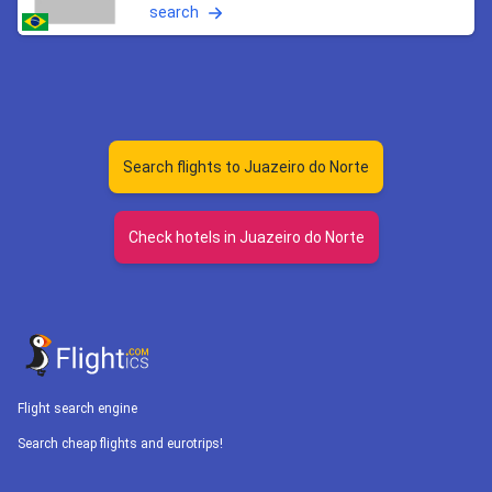
search
Search flights to Juazeiro do Norte
Check hotels in Juazeiro do Norte
Flight search engine
Search cheap flights and eurotrips!