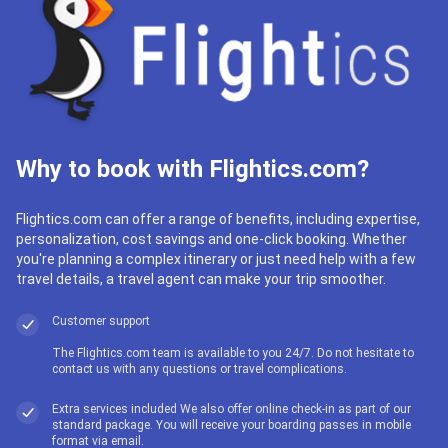
Why to book with Flightics.com?
Flightics.com can offer a range of benefits, including expertise,
personalization, cost savings and one-click booking. Whether
you're planning a complex itinerary or just need help with a few
travel details, a travel agent can make your trip smoother.
Customer support
The Flightics.com team is available to you 24/7. Do not hesitate to
contact us with any questions or travel complications.
Extra services included We also offer online check-in as part of our
standard package. You will receive your boarding passes in mobile
format via email.