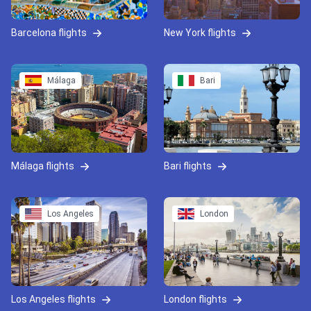
Barcelona flights
New York flights
Málaga
Bari
Málaga flights
Bari flights
Los Angeles
London
Los Angeles flights
London flights