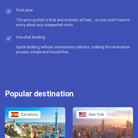
Final price
The price quoted is final and includes all fees, , so you won't have to
worry about any unexpected costs.
One-click booking
Quick booking without unnecessary detours, making the reservation
process simple and hassle-free.
Popular destination
Barcelona
New York