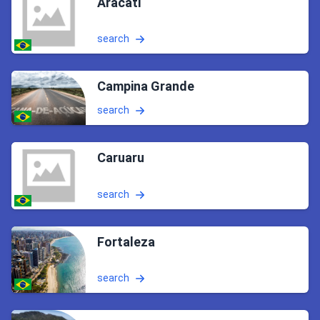
Aracati
search
Campina Grande
search
Caruaru
search
Fortaleza
search