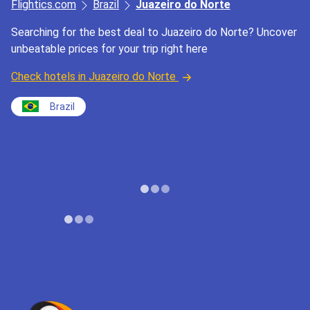
Flightics.com
Brazil
Juazeiro do Norte
Searching for the best deal to Juazeiro do Norte? Uncover
unbeatable prices for your trip right here
Check hotels in Juazeiro do Norte
Brazil