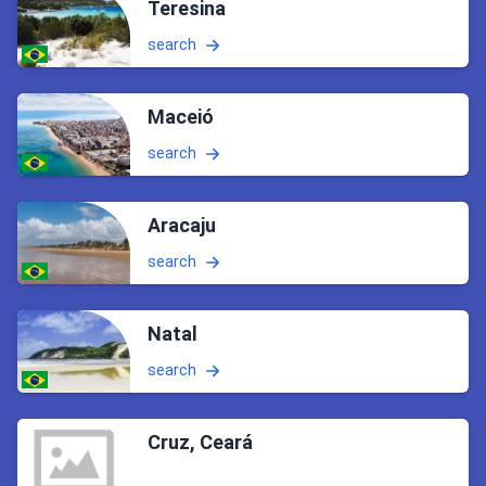
Teresina
search
Maceió
search
Aracaju
search
Natal
search
Cruz, Ceará