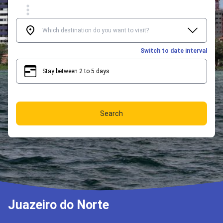
Switch to date interval
Stay between 2 to 5 days
2
5
Search
Juazeiro do Norte