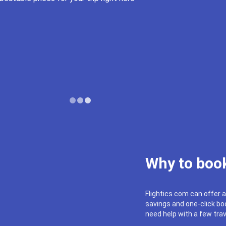
Why to book
Flightics.com can offer a
savings and one-click boo
need help with a few trav