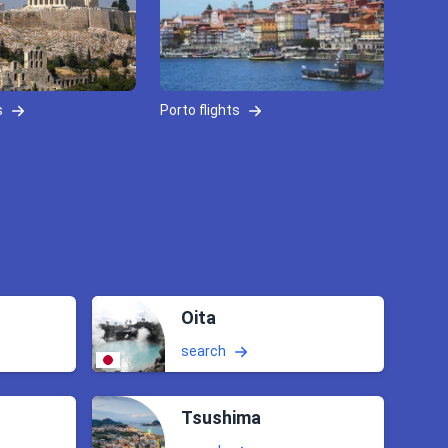
s
Porto flights
Oita
search
Tsushima