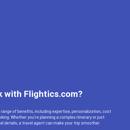
 with Flightics.com?
 range of benefits, including expertise, personalization, cost
king. Whether you're planning a complex itinerary or just
el details, a travel agent can make your trip smoother.