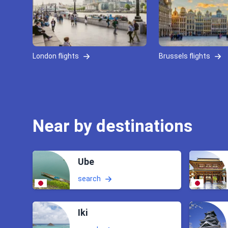
London flights
Brussels flights
Near by destinations
Ube
search
Iki