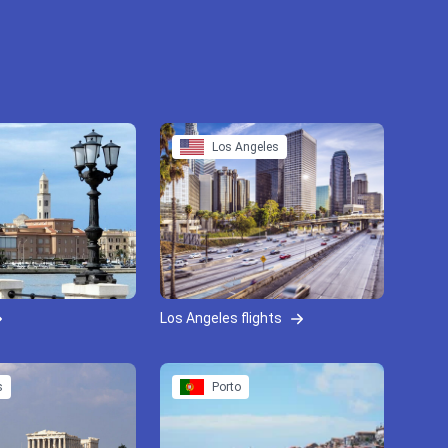
Los Angeles
Los Angeles flights
s
Porto