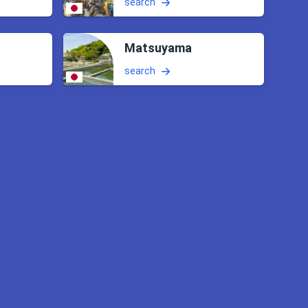
search
Matsuyama
search