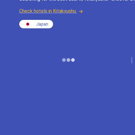
Check hotels in Kitakyushu
Japan