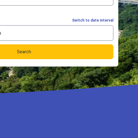
Switch to date interval
s
Search