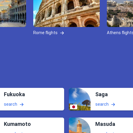
Rome flights
Athens flight
Fukuoka
Saga
search
search
Kumamoto
Masuda