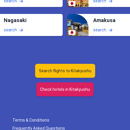
search
search
Nagasaki
Amakusa
search
search
Search flights to Kitakyushu
Check hotels in Kitakyushu
Terms & Conditions
Frequently Asked Questions