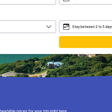
Stay between 2 to 5 day
2
5
eatable prices for your trip right here