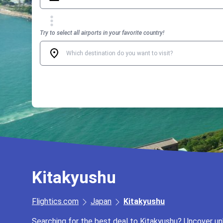
Try to select all airports in your favorite country!
Kitakyushu
Flightics.com
Japan
Kitakyushu
Searching for the best deal to Kitakyushu? Uncover unb