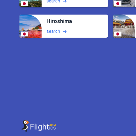
search
Hiroshima
search