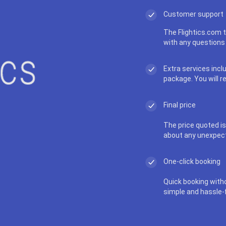
Customer support
The Flightics.com t
with any questions 
Extra services incl
package. You will r
Final price
The price quoted is 
about any unexpec
One-click booking
Quick booking with
simple and hassle-