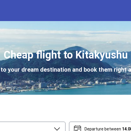
Cheap flight to Kitakyushu
s to your dream destination and book them right a
Departure between
14.0