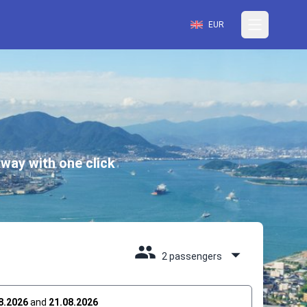
EUR
way with one click
2 passengers
8.2026
and
21.08.2026