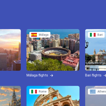
Málaga
Bari
Málaga flights
Bari flights
Rome
Athen