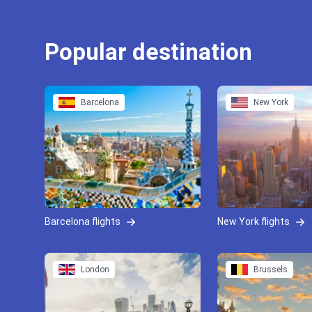
Popular destination
Barcelona
New York
Barcelona flights
New York flights
London
Brussels