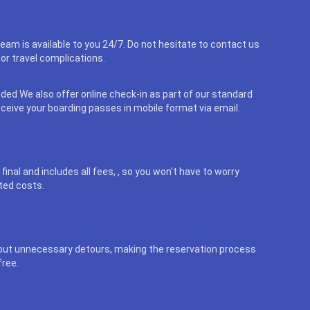
eam is available to you 24/7. Do not hesitate to contact us
or travel complications.
uded We also offer online check-in as part of our standard
eceive your boarding passes in mobile format via email.
final and includes all fees, , so you won't have to worry
ted costs.
out unnecessary detours, making the reservation process
free.