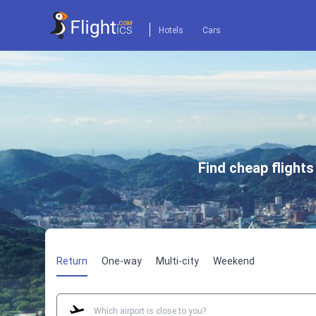
Hotels
Cars
Find cheap flight
Return
One-way
Multi-city
Weekend