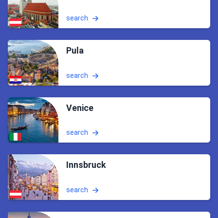
search
Pula
search
Venice
search
Innsbruck
search