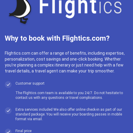
Why to book with Flightics.com?
Flightics.com can offer a range of benefits, including expertise,
personalization, cost savings and one-click booking. Whether
you're planning a complex itinerary or just need help with a few
travel details, a travel agent can make your trip smoother.
Customer support
The Flightics.com team is available to you 24/7. Do not hesitate to
contact us with any questions or travel complications.
Extra services included We also offer online check-in as part of our
standard package. You will receive your boarding passes in mobile
format via email.
Final price