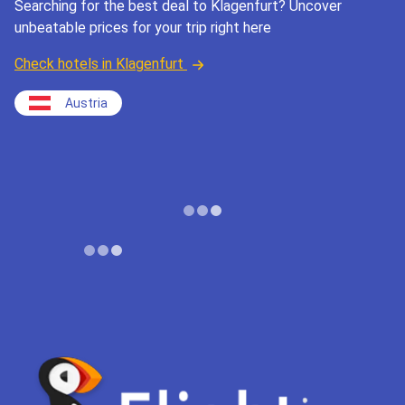
Searching for the best deal to Klagenfurt? Uncover
unbeatable prices for your trip right here
Check hotels in Klagenfurt
Austria