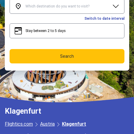
Switch to date interval
Stay between 2 to 5 days
2
5
Search
Klagenfurt
Flightics.com
Austria
Klagenfurt