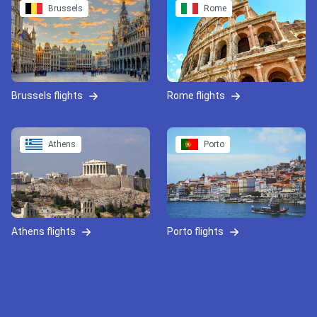
Brussels
Rome
Brussels flights
Rome flights
Athens
Porto
Athens flights
Porto flights