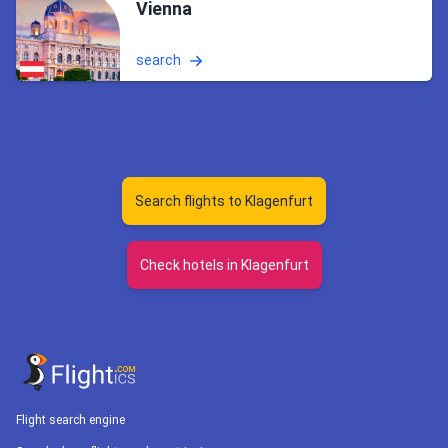
Vienna
search
Search flights to Klagenfurt
Check hotels in Klagenfurt
Flight search engine