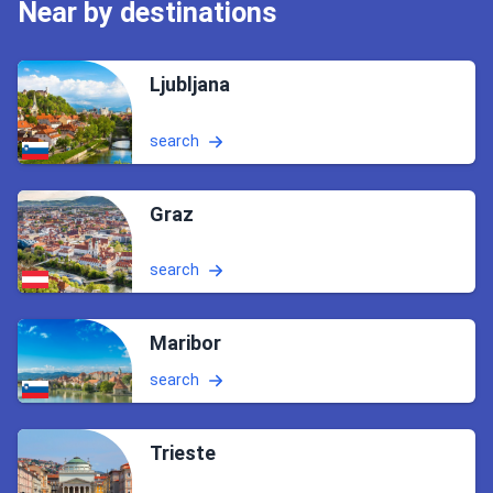
Near by destinations
Ljubljana
search
Graz
search
Maribor
search
Trieste