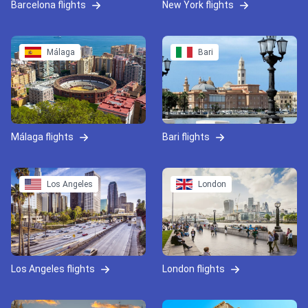
Barcelona flights
New York flights
Málaga
Bari
Málaga flights
Bari flights
Los Angeles
London
Los Angeles flights
London flights