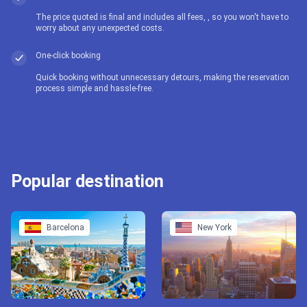
The price quoted is final and includes all fees, , so you won't have to
worry about any unexpected costs.
One-click booking
Quick booking without unnecessary detours, making the reservation
process simple and hassle-free.
Popular destination
Barcelona
New York