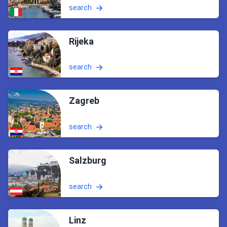
search
Rijeka
search
Zagreb
search
Salzburg
search
Linz