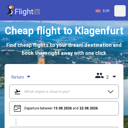
EUR
Cheap flight to Klagenfurt
Find cheap flights to your dream destination and
book them right away with one click
Return
2
Departure between
15.08.2026
and
22.08.2026