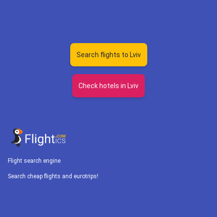
Search flights to Lviv
Check hotels in Lviv
Flight search engine
Search cheap flights and eurotrips!