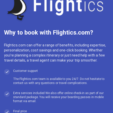
Why to book with Flightics.com?
Flightics.com can offer a range of benefits, including expertise,
personalization, cost savings and one-click booking. Whether
you're planning a complex itinerary or just need help with a few
travel details, a travel agent can make your trip smoother.
Customer support
The Flightics.com team is available to you 24/7. Do not hesitate to
contact us with any questions or travel complications.
Extra services included We also offer online check-in as part of our
standard package. You will receive your boarding passes in mobile
format via email.
Final price