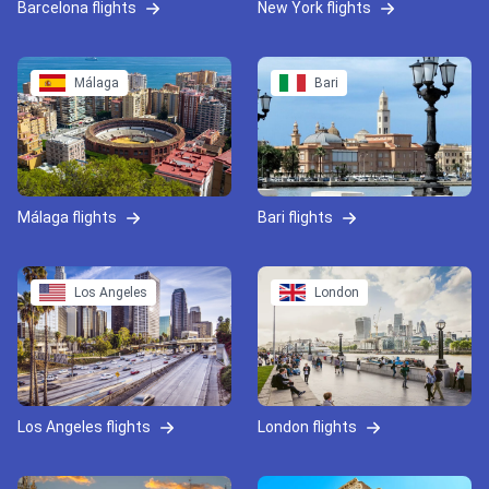
Barcelona flights
New York flights
Málaga
Bari
Málaga flights
Bari flights
Los Angeles
London
Los Angeles flights
London flights