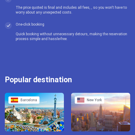
The price quoted is final and includes all fees, , so you won't have to
worry about any unexpected costs.
One-click booking
Quick booking without unnecessary detours, making the reservation
process simple and hassle-free.
Popular destination
Barcelona
New York