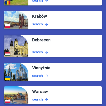
search
Kraków
search
Debrecen
search
Vinnytsia
search
Warsaw
search