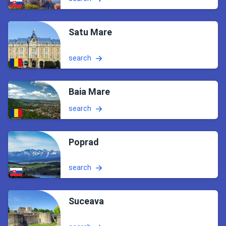
Satu Mare
search
Baia Mare
search
Poprad
search
Suceava