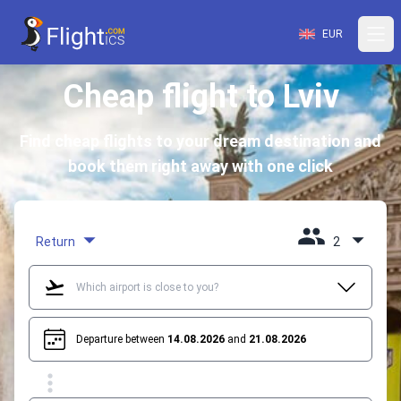
EUR
Cheap flight to Lviv
Find cheap flights to your dream destination and
book them right away with one click
Return
2
Departure between
14.08.2026
and
21.08.2026