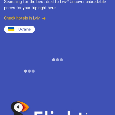
Searching for the best deal to Lviv? Uncover unbeatable
prices for your trip right here
Check hotels in Lviv
Ukraine