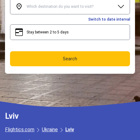
Switch to date interval
Stay between 2 to 5 days
2
5
Search
Lviv
Flightics.com
Ukraine
Lviv