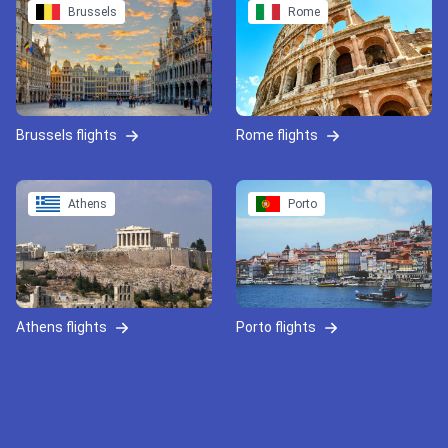
Brussels
Rome
Brussels flights
Rome flights
Athens
Porto
Athens flights
Porto flights