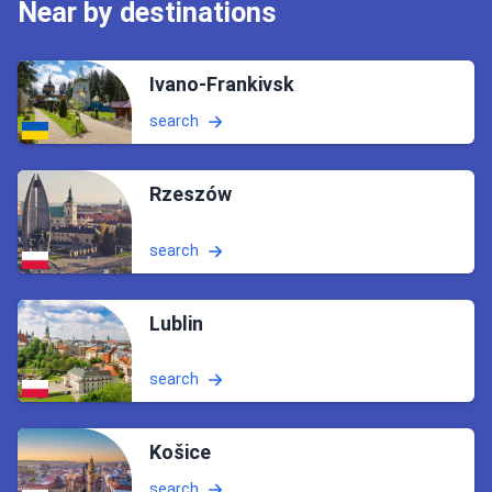
Near by destinations
Ivano-Frankivsk
search
Rzeszów
search
Lublin
search
Košice
search