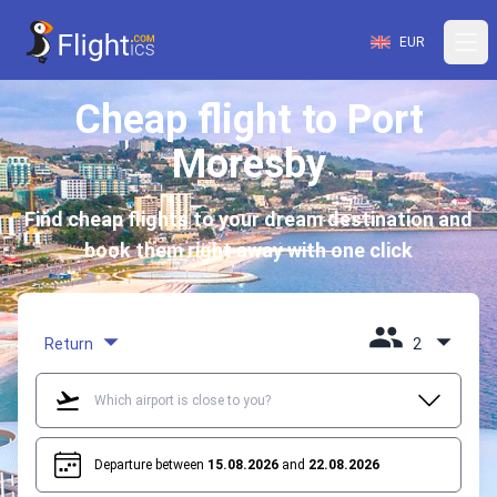
EUR
Cheap flight to Port
Moresby
Find cheap flights to your dream destination and
book them right away with one click
Return
2
Departure between
15.08.2026
and
22.08.2026