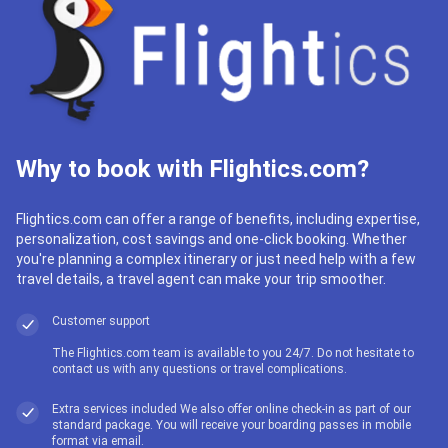
Why to book with Flightics.com?
Flightics.com can offer a range of benefits, including expertise,
personalization, cost savings and one-click booking. Whether
you're planning a complex itinerary or just need help with a few
travel details, a travel agent can make your trip smoother.
Customer support
The Flightics.com team is available to you 24/7. Do not hesitate to
contact us with any questions or travel complications.
Extra services included We also offer online check-in as part of our
standard package. You will receive your boarding passes in mobile
format via email.