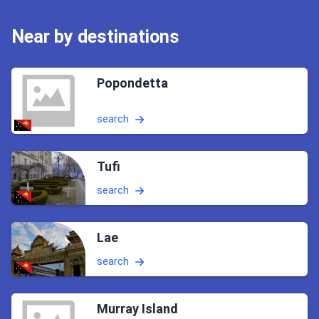
Near by destinations
Popondetta
search
Tufi
search
Lae
search
Murray Island