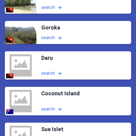
search
Goroka
search
Daru
search
Coconut Island
search
Sue Islet