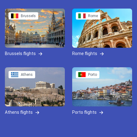
Brussels
Rome
Brussels flights
Rome flights
Athens
Porto
Athens flights
Porto flights