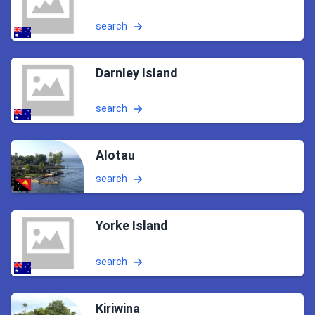
search
Darnley Island
search
Alotau
search
Yorke Island
search
Kiriwina