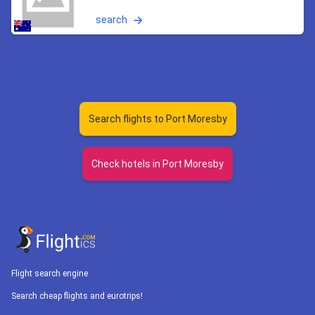
search
Search flights to Port Moresby
Check hotels in Port Moresby
Flight search engine
Search cheap flights and eurotrips!