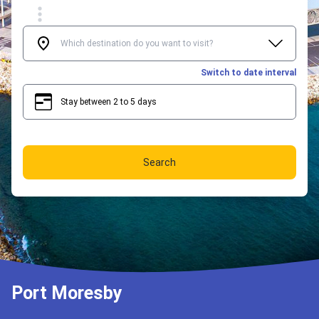
Switch to date interval
Stay between 2 to 5 days
2
5
Search
Port Moresby