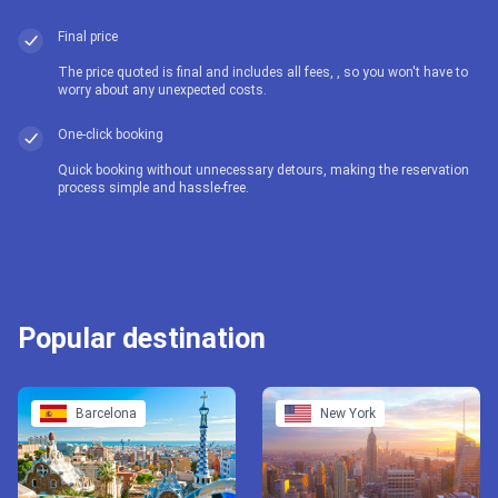
Final price
The price quoted is final and includes all fees, , so you won't have to
worry about any unexpected costs.
One-click booking
Quick booking without unnecessary detours, making the reservation
process simple and hassle-free.
Popular destination
Barcelona
New York