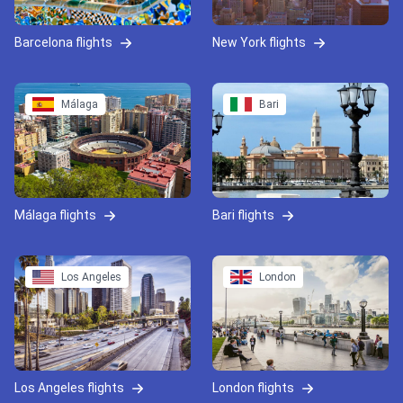
Barcelona flights
New York flights
Málaga
Bari
Málaga flights
Bari flights
Los Angeles
London
Los Angeles flights
London flights