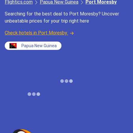
Flightics.com
Papua New Guinea
Port Moresby
Searching for the best deal to Port Moresby? Uncover
unbeatable prices for your trip right here
Check hotels in Port Moresby
Papua New Guinea