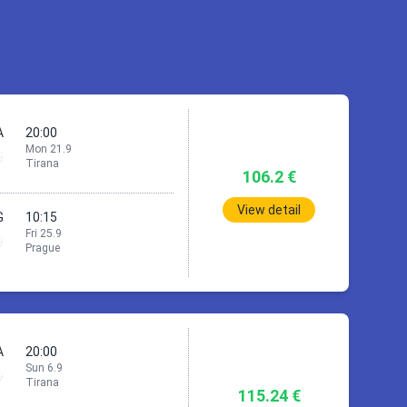
A
20:00
Mon 21.9
Tirana
106.2 €
View detail
G
10:15
Fri 25.9
Prague
ue
A
20:00
Sun 6.9
1h
55min
Tirana
115.24 €
TIA)