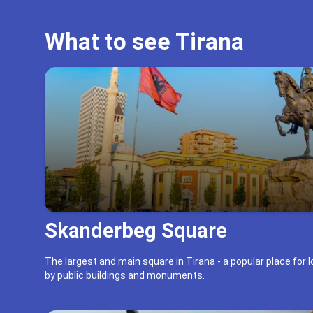
What to see Tirana
Skanderbeg Square
The largest and main square in Tirana - a popular place for 
by public buildings and monuments.