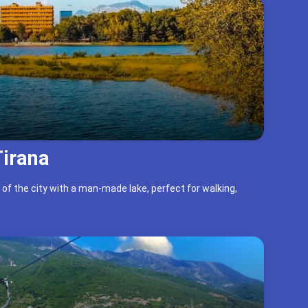
Tirana
 of the city with a man-made lake, perfect for walking,