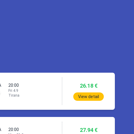
TIA)
PRG)
26.18 €
A
20:00
Fri 4.9
Tirana
View detail
27.94 €
A
20:00