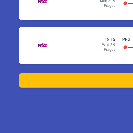
Mon 21.9
Prague
18:15
PRG
Wed 2.9
Prague