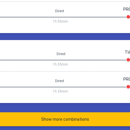
20:00
Tirana (TIA)
10:15
Prague (
PR
Direct
ay 3 days a 12h
1h 55min
Prague PRG
commodation price via
rague
Tirana
11 Sep 08:20
Tirana
Prag
Book 106.2 €
TI
Direct
1h
55min
1h 55min
18:05
Prague (PRG)
08:20
Tirana (
20:00
Tirana (TIA)
10:15
Prague (
PR
Direct
ay 4 days a 12h
1h 55min
Prague PRG
commodation price via
rague
Tirana
11 Sep 08:20
Tirana
Prag
Book 115.24 €
Show more combinations
1h
55min