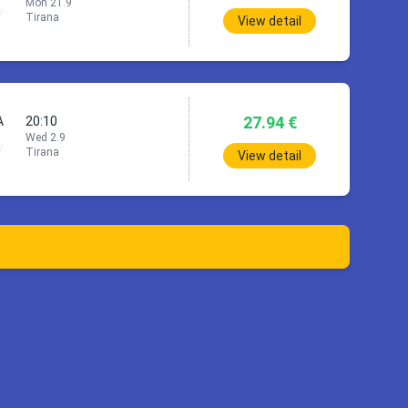
Mon 21.9
Tirana
View detail
27.94 €
A
20:10
Wed 2.9
Tirana
View detail