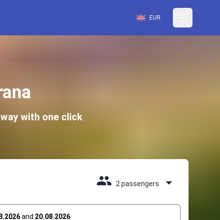
EUR
rana
way with one click
2 passengers
8.2026
and
20.08.2026