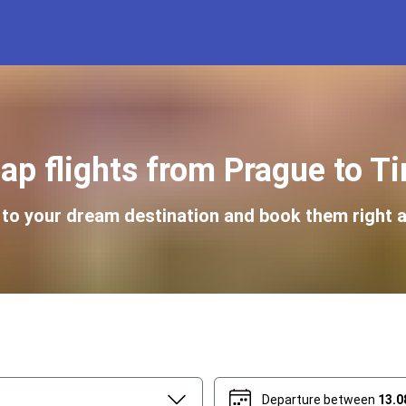
ap flights from Prague to Ti
s to your dream destination and book them right a
Departure between
13.0