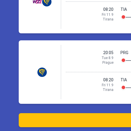
08:20
TIA
Fri 11.9
St
Tirana
Check ac
6 Sep 18:05
P
20:05
PRG
Tue 8.9
Prague
08:20
TIA
Fri 11.9
St
Tirana
Check ac
8 Sep 20:05
P