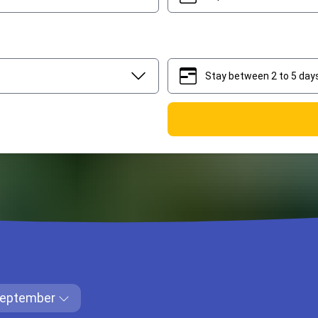
Stay between 2 to 5 day
2
5
eptember