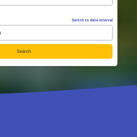
Switch to date interval
s
Search