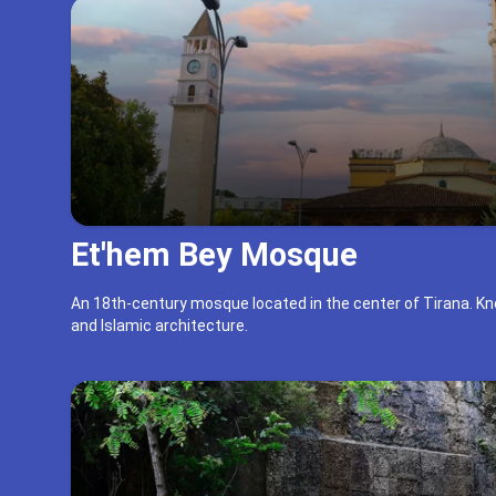
Et'hem Bey Mosque
An 18th-century mosque located in the center of Tirana. Kn
and Islamic architecture.