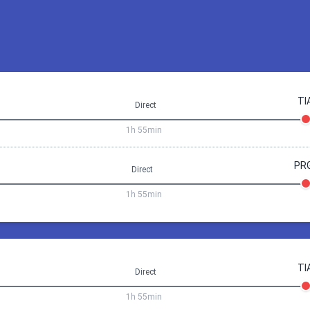
TI
Direct
1h 55min
PR
Direct
1h 55min
Prague
Tirana
25 Sep 08:20
Tirana
Prag
TI
Direct
1h
55min
1h 55min
18:05
Prague (PRG)
08:20
Tirana (