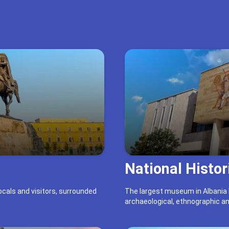
Book 27.94 €
National Histo
locals and visitors, surrounded
The largest museum in Albania h
archaeological, ethnographic an