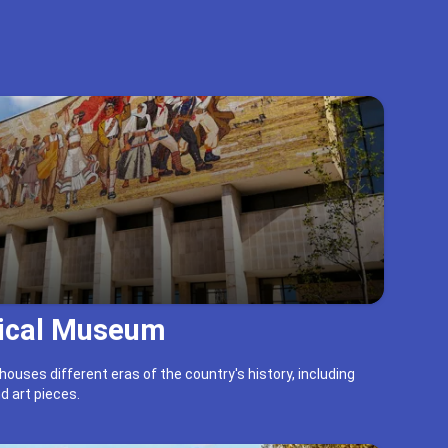
rical Museum
ouses different eras of the country's history, including
d art pieces.