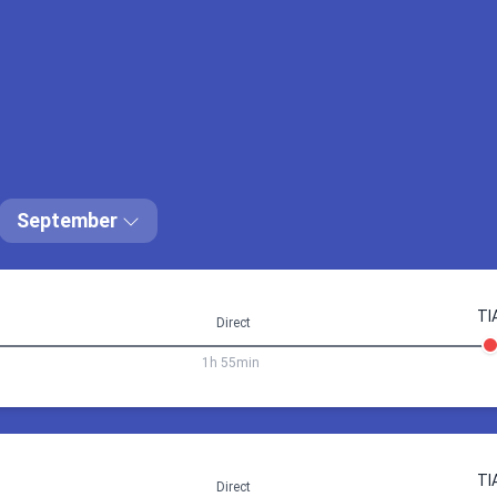
20:05
Prague (PRG)
08:20
Tirana (
22:00
Tirana (TIA)
10:15
Prague (
ay 2 days a 10h
Prague PRG
commodation price via
September
Book 118.66 €
TI
Direct
1h 55min
4 Sep 18:05
Prague
Tirana
TI
Direct