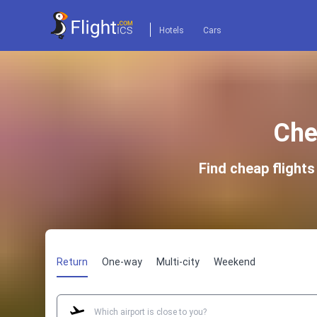
Hotels
Cars
Che
Find cheap flight
Return
One-way
Multi-city
Weekend