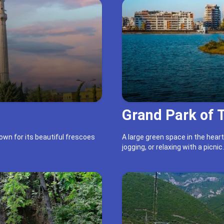
Grand Park of 
own for its beautiful frescoes
A large green space in the heart
jogging, or relaxing with a picnic.