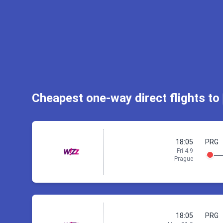
St
Check ac
Cheapest one-way direct flights to
18:05
PRG
Fri 4.9
Prague
18:05
PRG