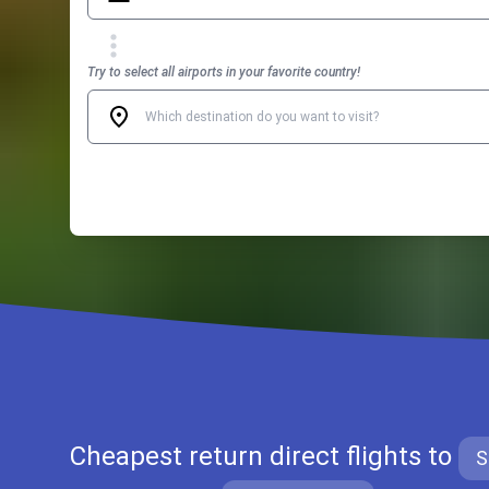
Try to select all airports in your favorite country!
Cheapest return direct flights to
S