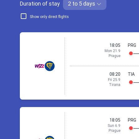
Duration of stay
2 to 5 days
Show only direct flights
18:05
PRG
Mon 21.9
Prague
08:20
TIA
Fri 25.9
Tirana
21 Sep 18:05
18:05
PRG
Sun 6.9
Prague