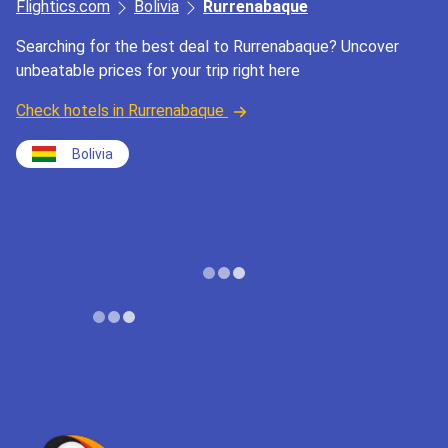
Flightics.com
Bolivia
Rurrenabaque
Searching for the best deal to Rurrenabaque? Uncover
unbeatable prices for your trip right here
Check hotels in Rurrenabaque
Bolivia