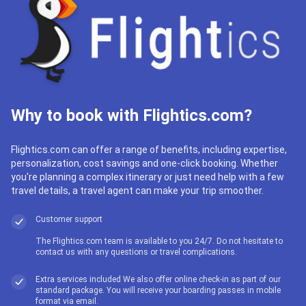
Why to book with Flightics.com?
Flightics.com can offer a range of benefits, including expertise,
personalization, cost savings and one-click booking. Whether
you're planning a complex itinerary or just need help with a few
travel details, a travel agent can make your trip smoother.
Customer support
The Flightics.com team is available to you 24/7. Do not hesitate to
contact us with any questions or travel complications.
Extra services included We also offer online check-in as part of our
standard package. You will receive your boarding passes in mobile
format via email.