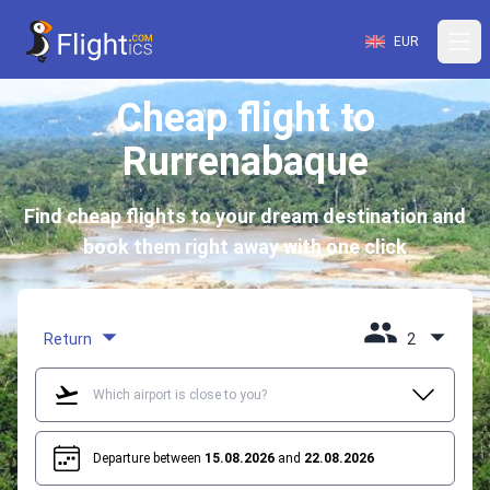
EUR
Cheap flight to
Rurrenabaque
Find cheap flights to your dream destination and
book them right away with one click
Return
2
Departure between
15.08.2026
and
22.08.2026