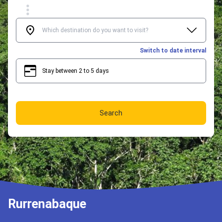
Switch to date interval
Stay between 2 to 5 days
2
5
Search
Rurrenabaque