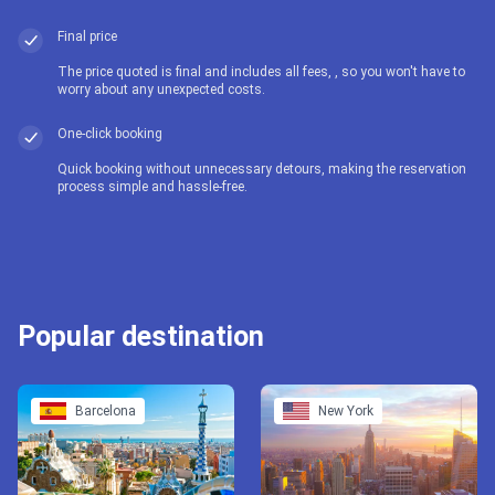
Final price
The price quoted is final and includes all fees, , so you won't have to
worry about any unexpected costs.
One-click booking
Quick booking without unnecessary detours, making the reservation
process simple and hassle-free.
Popular destination
Barcelona
New York