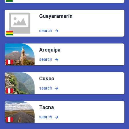
Guayaramerín
search
Arequipa
search
Cusco
search
Tacna
search