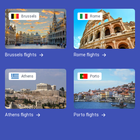
Brussels
Rome
Brussels flights
Rome flights
Athens
Porto
Athens flights
Porto flights