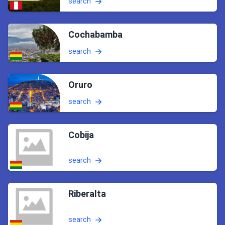
search
Cochabamba
search
Oruro
search
Cobija
search
Riberalta
search