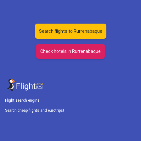
Search flights to Rurrenabaque
Check hotels in Rurrenabaque
Flight search engine
Search cheap flights and eurotrips!