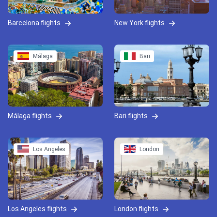
Barcelona flights
New York flights
Málaga
Bari
Málaga flights
Bari flights
Los Angeles
London
Los Angeles flights
London flights