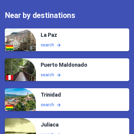
Near by destinations
La Paz
search
Puerto Maldonado
search
Trinidad
search
Juliaca