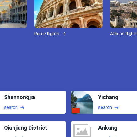
Rome flights
Athens flight
Shennongjia
Yichang
search
search
Qianjiang District
Ankang