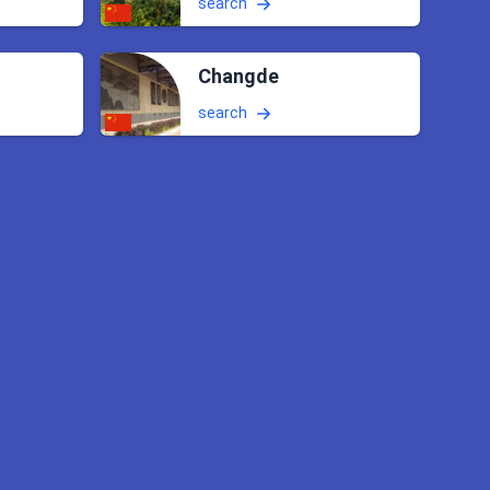
search
Changde
search