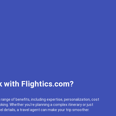
 with Flightics.com?
 range of benefits, including expertise, personalization, cost
king. Whether you're planning a complex itinerary or just
el details, a travel agent can make your trip smoother.