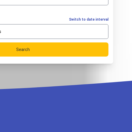
Switch to date interval
s
Search