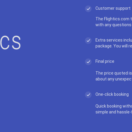
Customer support
The Flightics.com t
with any questions 
Extra services incl
package. You will r
Final price
The price quoted is 
about any unexpec
One-click booking
Quick booking with
simple and hassle-