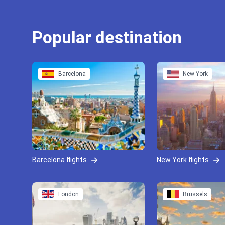
Popular destination
Barcelona
New York
Barcelona flights
New York flights
London
Brussels