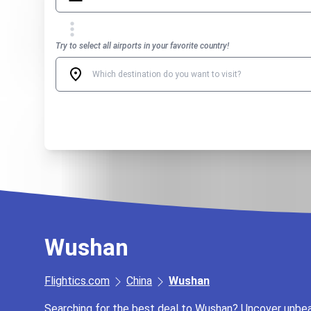
Try to select all airports in your favorite country!
Wushan
Flightics.com
China
Wushan
Searching for the best deal to Wushan? Uncover unbeata