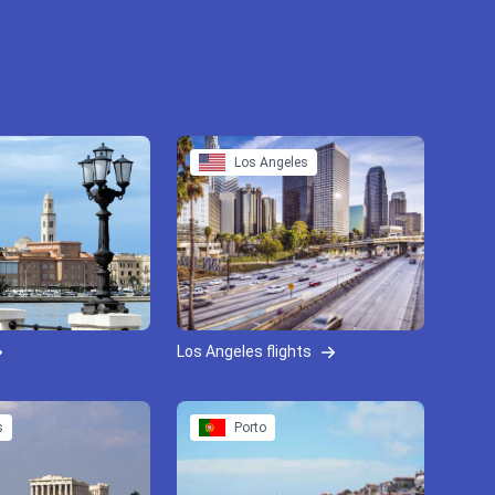
Los Angeles
Los Angeles flights
s
Porto