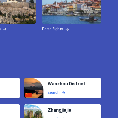
s
Porto flights
Wanzhou District
search
Zhangjiajie