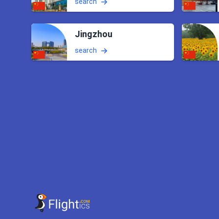
search
Jingzhou
search