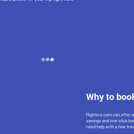
Why to book
Flightics.com can offer a
savings and one-click boo
need help with a few trav