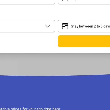
Stay between 2 to 5 day
2
5
ble prices for your trip right here