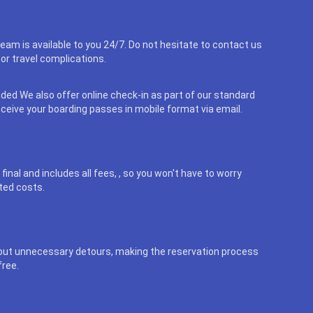
eam is available to you 24/7. Do not hesitate to contact us
or travel complications.
uded We also offer online check-in as part of our standard
eceive your boarding passes in mobile format via email.
final and includes all fees, , so you won't have to worry
ted costs.
out unnecessary detours, making the reservation process
free.