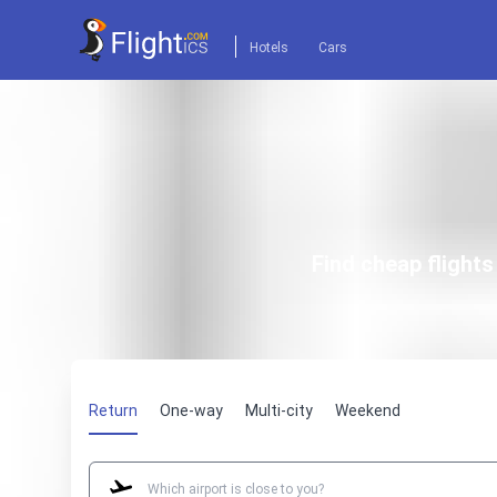
Hotels
Cars
Find cheap flight
Return
One-way
Multi-city
Weekend