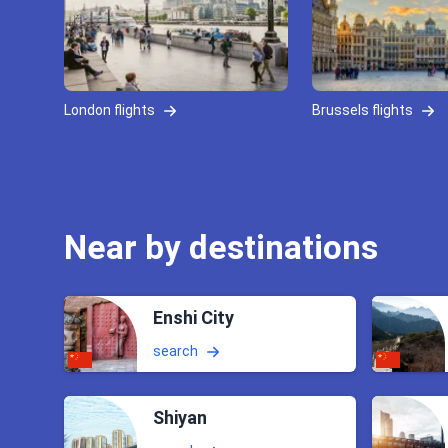
London flights
Brussels flights
Near by destinations
Enshi City
search
Shiyan