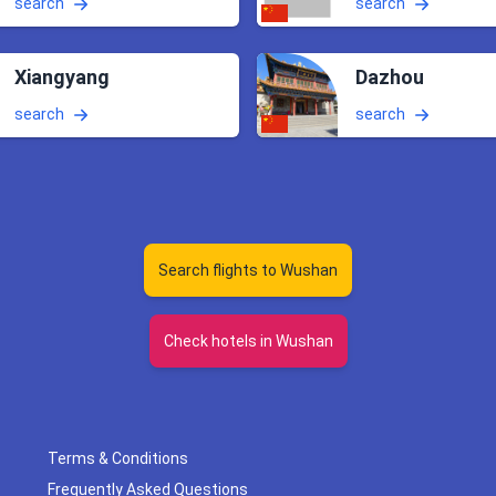
search
search
Xiangyang
Dazhou
search
search
Search flights to Wushan
Check hotels in Wushan
Terms & Conditions
Frequently Asked Questions