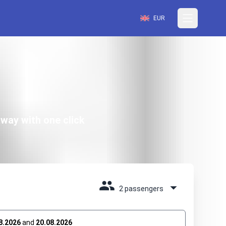
EUR
way with one click
2 passengers
8.2026
and
20.08.2026