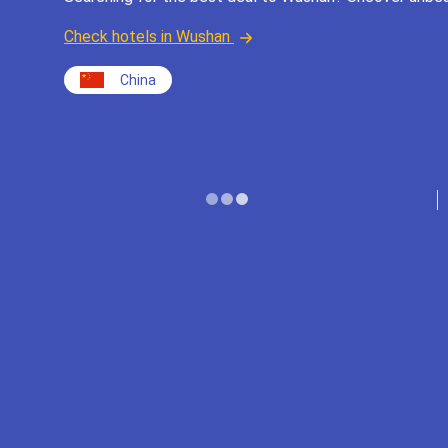
Check hotels in Wushan
China