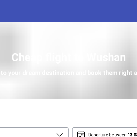
Cheap flight to Wushan
s to your dream destination and book them right a
Departure between
13.0