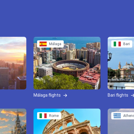
Málaga
Bari
Málaga flights
Bari flights
Rome
Athen