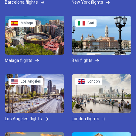
Barcelona flights
New York flights
Málaga
Bari
Málaga flights
Bari flights
Los Angeles
London
Los Angeles flights
London flights