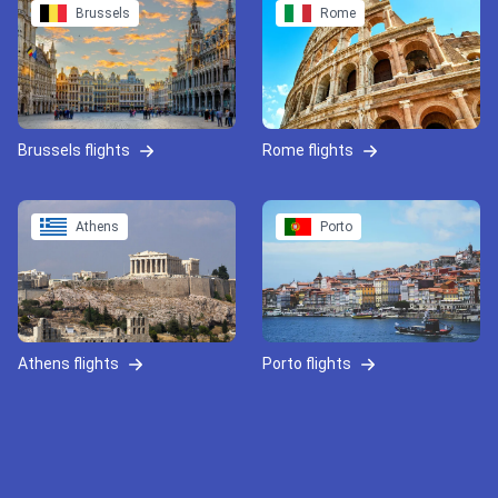
Brussels
Rome
Brussels flights
Rome flights
Athens
Porto
Athens flights
Porto flights