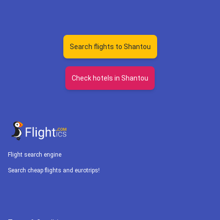
Search flights to Shantou
Check hotels in Shantou
Flight search engine
Search cheap flights and eurotrips!