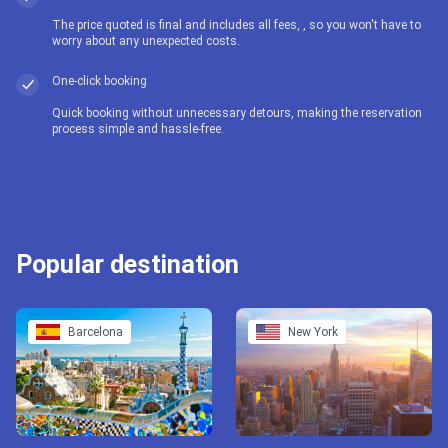
The price quoted is final and includes all fees, , so you won't have to
worry about any unexpected costs.
One-click booking
Quick booking without unnecessary detours, making the reservation
process simple and hassle-free.
Popular destination
Barcelona
New York