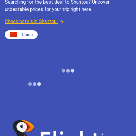
Searching for the best deal to Shantou? Uncover
unbeatable prices for your trip right here
Check hotels in Shantou
China