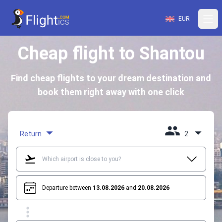
EUR
Cheap flight to Shantou
Find cheap flights to your dream destination and
book them right away with one click
Return
2
Departure between
13.08.2026
and
20.08.2026