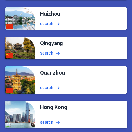
Huizhou
search
Qingyang
search
Quanzhou
search
Hong Kong
search