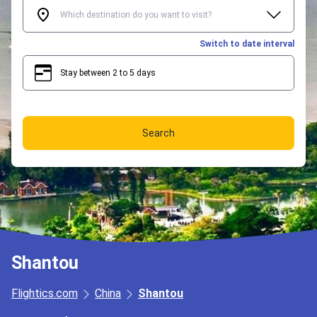
Switch to date interval
Stay between 2 to 5 days
2
5
Search
Shantou
Flightics.com
China
Shantou