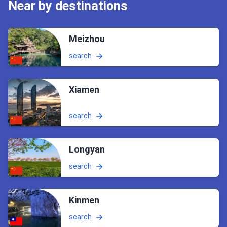
Near by destinations
Meizhou
search
Xiamen
search
Longyan
search
Kinmen
search