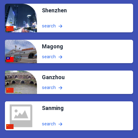
Shenzhen
search
Magong
search
Ganzhou
search
Sanming
search