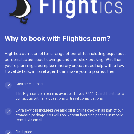
Why to book with Flightics.com?
Flightics.com can offer a range of benefits, including expertise,
personalization, cost savings and one-click booking. Whether
you're planning a complex itinerary or just need help with a few
travel details, a travel agent can make your trip smoother.
Customer support
The Flightics.com team is available to you 24/7. Do not hesitate to
contact us with any questions or travel complications.
Extra services included We also offer online check-in as part of our
standard package. You will receive your boarding passes in mobile
format via email.
Final price