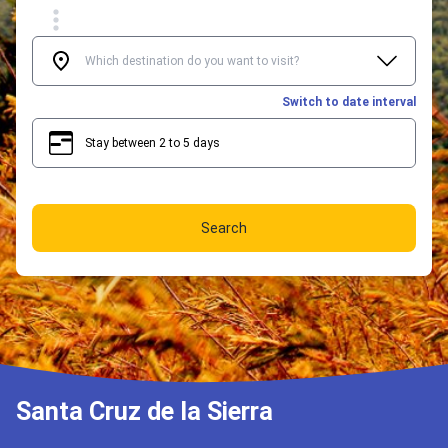
Switch to date interval
Stay between 2 to 5 days
2
5
Search
Santa Cruz de la Sierra