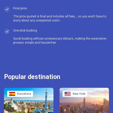
Final price
The price quoted is final and includes all fees, , so you won't have to
worry about any unexpected costs.
One-click booking
Quick booking without unnecessary detours, making the reservation
process simple and hassle-free.
Popular destination
Barcelona
New York