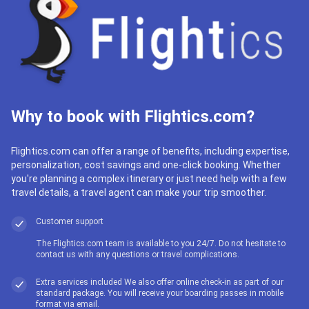
Why to book with Flightics.com?
Flightics.com can offer a range of benefits, including expertise,
personalization, cost savings and one-click booking. Whether
you're planning a complex itinerary or just need help with a few
travel details, a travel agent can make your trip smoother.
Customer support
The Flightics.com team is available to you 24/7. Do not hesitate to
contact us with any questions or travel complications.
Extra services included We also offer online check-in as part of our
standard package. You will receive your boarding passes in mobile
format via email.