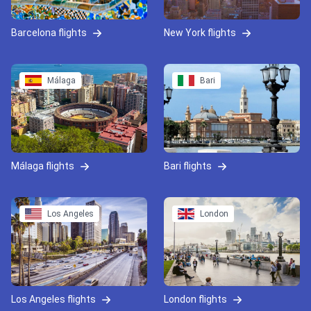
Barcelona flights
New York flights
Málaga
Bari
Málaga flights
Bari flights
Los Angeles
London
Los Angeles flights
London flights