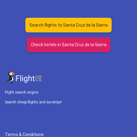
Search flights to Santa Cruz de la Sierra
Check hotels in Santa Cruz de la Sierra
Flight search engine
Search cheap flights and eurotrips!
Terms & Conditions