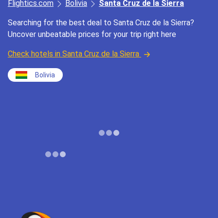
Flightics.com
Bolivia
Santa Cruz de la Sierra
Searching for the best deal to Santa Cruz de la Sierra?
Uncover unbeatable prices for your trip right here
Check hotels in Santa Cruz de la Sierra
Bolivia